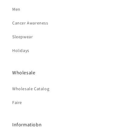
Men
Cancer Awareness
Sleepwear
Holidays
Wholesale
Wholesale Catalog
Faire
Informatiobn