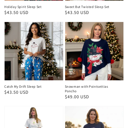
Holiday Spirit Sleep Set
Sweet But Twisted Sleep Set
Regular
$43.50 USD
Regular
$43.50 USD
price
price
Catch My Drift Sleep Set
Snowman with Pointsettias
Poncho
Regular
$43.50 USD
Regular
$49.00 USD
price
price