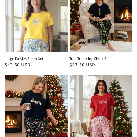
Large Daisies Sleep Set
Tree Trimming Sleep Set
Regular
$43.50 USD
Regular
$43.50 USD
price
price