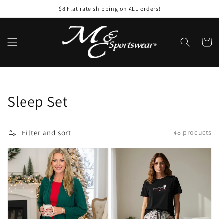
Skip to
$8 Flat rate shipping on ALL orders!
content
Cart
Collection:
Sleep Set
Filter and sort
48 products