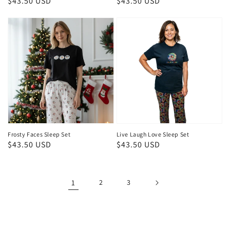
Regular
$43.50 USD
Regular
$43.50 USD
price
price
Frosty Faces Sleep Set
Live Laugh Love Sleep Set
Regular
$43.50 USD
Regular
$43.50 USD
price
price
1
2
3