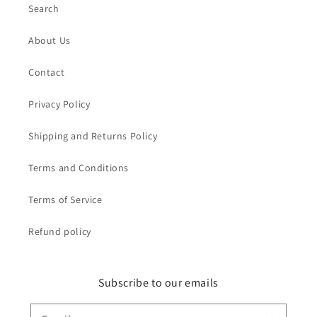
Search
About Us
Contact
Privacy Policy
Shipping and Returns Policy
Terms and Conditions
Terms of Service
Refund policy
Subscribe to our emails