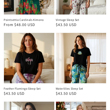
Pointsettia Cardinals Kimono
Vintage Sleep Set
Regular
From $48.00 USD
Regular
$43.50 USD
price
price
Feather Flamingo Sleep Set
Waterlilies Sleep Set
Regular
$43.50 USD
Regular
$43.50 USD
price
price