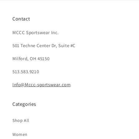
Contact
MCCC Sportswear Inc.
501 Techne Center Dr, Suite #C
Milford, OH 45150
513.583.9210
Info@Mccc-sportswear.com
Categories
Shop All
Women