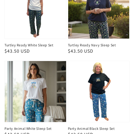
Turtley Ready White Sleep Set
Turtley Ready Navy Sleep Set
Regular
$43.50 USD
Regular
$43.50 USD
price
price
Party Animal White Sleep Set
Party Animal Black Sleep Set