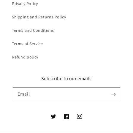
Privacy Policy
Shipping and Returns Policy
Terms and Conditions
Terms of Service
Refund policy
Subscribe to our emails
Email
Twitter
Facebook
Instagram