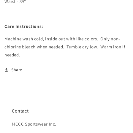
Waist - 39"
Care Instructions:
Machine wash cold, inside out with like colors.
Only non-
chlorine bleach when needed.
Tumble dry low.
Warm iron if
needed.
Share
Contact
MCCC Sportswear Inc.