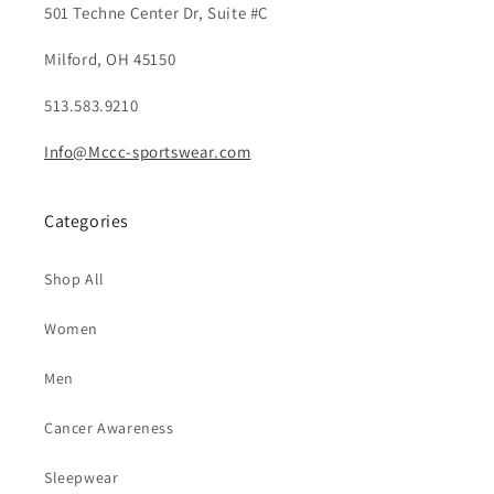
501 Techne Center Dr, Suite #C
Milford, OH 45150
513.583.9210
Info@Mccc-sportswear.com
Categories
Shop All
Women
Men
Cancer Awareness
Sleepwear