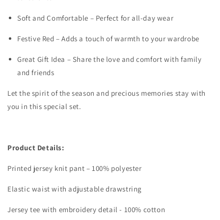
Soft and Comfortable – Perfect for all-day wear
Festive Red – Adds a touch of warmth to your wardrobe
Great Gift Idea – Share the love and comfort with family
and friends
Let the spirit of the season and precious memories stay with
you in this special set.
Product Details:
Printed jersey knit pant – 100% polyester
Elastic waist with adjustable drawstring
Jersey tee with embroidery detail - 100% cotton