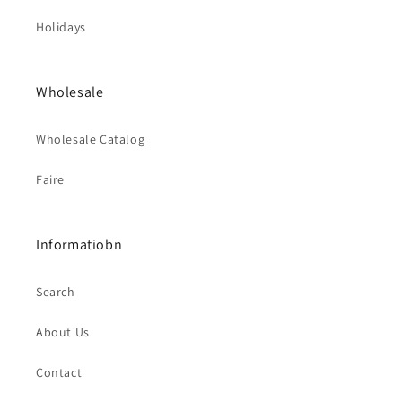
Holidays
Wholesale
Wholesale Catalog
Faire
Informatiobn
Search
About Us
Contact