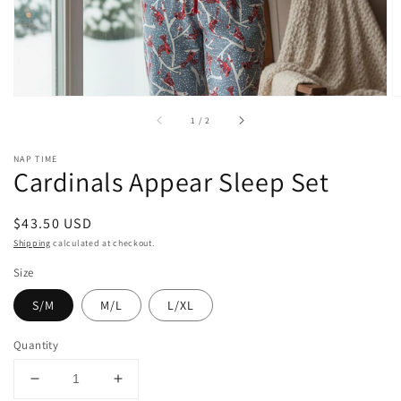
of
1
/
2
NAP TIME
Cardinals Appear Sleep Set
Regular
$43.50 USD
price
Shipping
calculated at checkout.
Size
S/M
M/L
L/XL
Quantity
Decrease
Increase