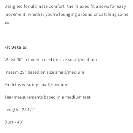
Designed for ultimate comfort, the relaxed fit allows for easy
movement, whether you're lounging around or catching some
Zs
Fit Details:
Waist 30” relaxed based on size small/medium
Inseam 29" based on size small/medium
Model is wearing small/medium
Tee (measurements based in a medium tee):
Length - 28 1/2"
Bust - 40"