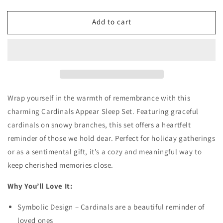
quantity
quantity
for
for
Add to cart
Cardinals
Cardinals
Appear
Appear
Sleep
Sleep
Set
Set
Wrap yourself in the warmth of remembrance with this
charming Cardinals Appear Sleep Set. Featuring graceful
cardinals on snowy branches, this set offers a heartfelt
reminder of those we hold dear. Perfect for holiday gatherings
or as a sentimental gift, it’s a cozy and meaningful way to
keep cherished memories close.
Why You’ll Love It:
Symbolic Design – Cardinals are a beautiful reminder of
loved ones