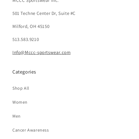
MCCC Sportswear Inc.
501 Techne Center Dr, Suite #C
Milford, OH 45150
513.583.9210
Info@Mccc-sportswear.com
Categories
Shop All
Women
Men
Cancer Awareness