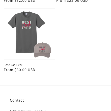
Regular
From $32.00 USD
Regular
From $22.00 USD
price
price
Best Dad Ever
Regular
From $30.00 USD
price
Contact