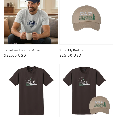
In Dad We Trust Hat & Tee
Super Fly Dad Hat
Regular
$32.00 USD
Regular
$25.00 USD
price
price