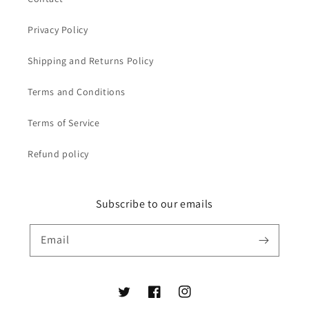
Privacy Policy
Shipping and Returns Policy
Terms and Conditions
Terms of Service
Refund policy
Subscribe to our emails
Email
Twitter
Facebook
Instagram