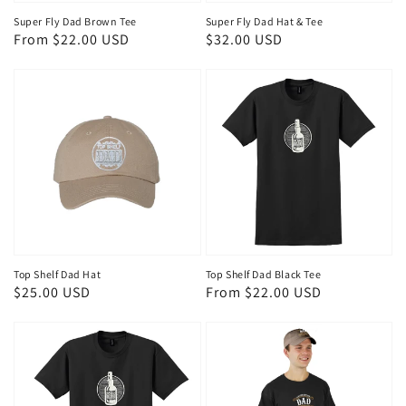
Super Fly Dad Brown Tee
Super Fly Dad Hat & Tee
Regular
From $22.00 USD
Regular
$32.00 USD
price
price
Top Shelf Dad Hat
Top Shelf Dad Black Tee
Regular
$25.00 USD
Regular
From $22.00 USD
price
price