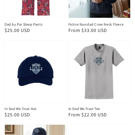
Dad by Par Sleep Pants
Feline Navidad Crew Neck Fleece
Regular
$25.00 USD
Regular
From $33.00 USD
price
price
In Dad We Trust Hat
In Dad We Trust Tee
Regular
$25.00 USD
Regular
From $22.00 USD
price
price