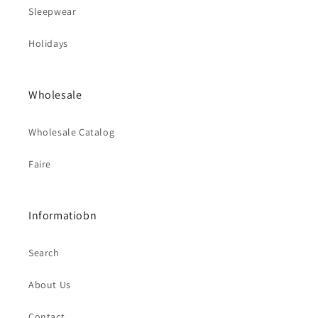
Sleepwear
Holidays
Wholesale
Wholesale Catalog
Faire
Informatiobn
Search
About Us
Contact