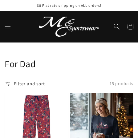
Skip to
$8 Flat rate shipping on ALL orders!
content
Cart
Collection:
For Dad
Filter and sort
15 products