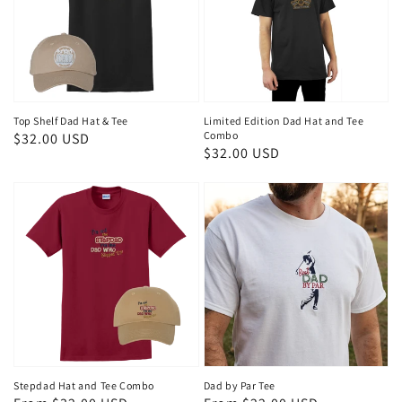
Top Shelf Dad Hat & Tee
Limited Edition Dad Hat and Tee
Combo
Regular
$32.00 USD
Regular
$32.00 USD
price
price
Stepdad Hat and Tee Combo
Dad by Par Tee