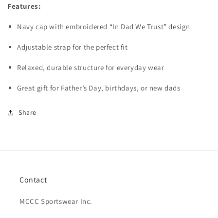
Features:
Navy cap with embroidered “In Dad We Trust” design
Adjustable strap for the perfect fit
Relaxed, durable structure for everyday wear
Great gift for Father’s Day, birthdays, or new dads
Share
Contact
MCCC Sportswear Inc.