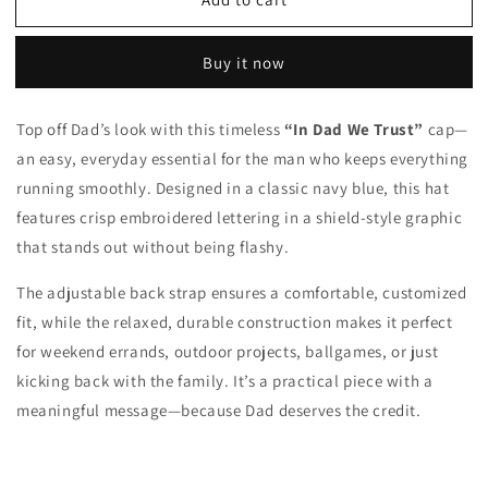
In
In
Dad
Dad
We
We
Buy it now
Trust
Trust
Hat
Hat
Top off Dad’s look with this timeless
“In Dad We Trust”
cap—
an easy, everyday essential for the man who keeps everything
running smoothly. Designed in a classic navy blue, this hat
features crisp embroidered lettering in a shield-style graphic
that stands out without being flashy.
The adjustable back strap ensures a comfortable, customized
fit, while the relaxed, durable construction makes it perfect
for weekend errands, outdoor projects, ballgames, or just
kicking back with the family. It’s a practical piece with a
meaningful message—because Dad deserves the credit.