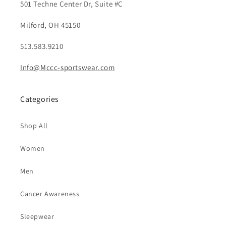
501 Techne Center Dr, Suite #C
Milford, OH 45150
513.583.9210
Info@Mccc-sportswear.com
Categories
Shop All
Women
Men
Cancer Awareness
Sleepwear