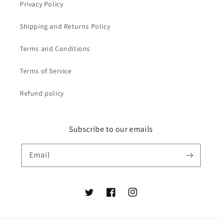
Privacy Policy
Shipping and Returns Policy
Terms and Conditions
Terms of Service
Refund policy
Subscribe to our emails
Email
Twitter
Facebook
Instagram