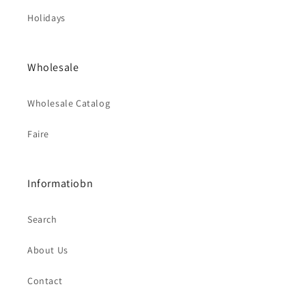
Holidays
Wholesale
Wholesale Catalog
Faire
Informatiobn
Search
About Us
Contact