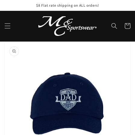
Skip to
$8 Flat rate shipping on ALL orders!
content
Cart
Skip to
product
information
Open
featured
media
in
gallery
view