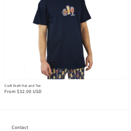
Craft Draft Hat and Tee
Regular
From $32.00 USD
price
Contact