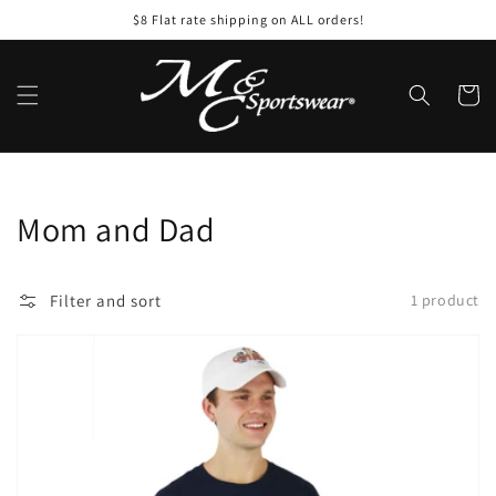
Skip to
$8 Flat rate shipping on ALL orders!
content
Cart
Collection:
Mom and Dad
Filter and sort
1 product