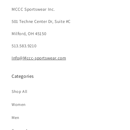
MCCC Sportswear Inc.
501 Techne Center Dr, Suite #C
Milford, OH 45150
513.583.9210
Info@Mccc-sportswear.com
Categories
Shop All
Women
Men