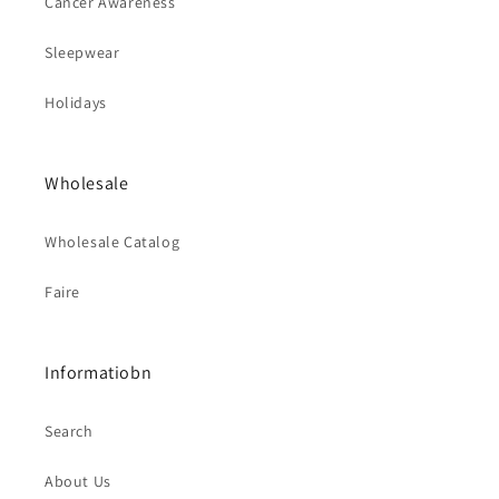
Cancer Awareness
Sleepwear
Holidays
Wholesale
Wholesale Catalog
Faire
Informatiobn
Search
About Us