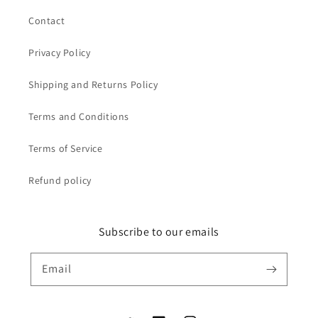
Contact
Privacy Policy
Shipping and Returns Policy
Terms and Conditions
Terms of Service
Refund policy
Subscribe to our emails
Email