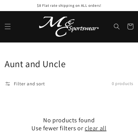
Skip to
$8 Flat rate shipping on ALL orders!
content
Cart
Collection:
Aunt and Uncle
Filter and sort
0 products
No products found
Use fewer filters or
clear all