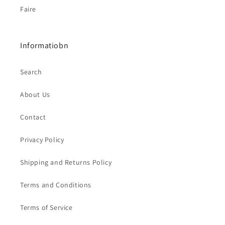
Faire
Informatiobn
Search
About Us
Contact
Privacy Policy
Shipping and Returns Policy
Terms and Conditions
Terms of Service