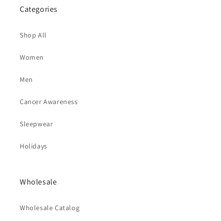
Categories
Shop All
Women
Men
Cancer Awareness
Sleepwear
Holidays
Wholesale
Wholesale Catalog