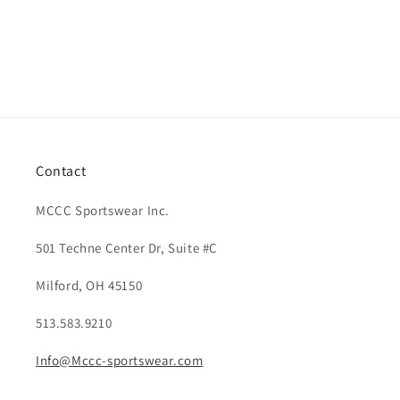
Contact
MCCC Sportswear Inc.
501 Techne Center Dr, Suite #C
Milford, OH 45150
513.583.9210
Info@Mccc-sportswear.com