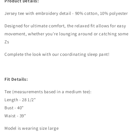
Product Details:
Jersey tee with embroidery detail - 90% cotton, 10% polyester
Designed for ultimate comfort, the relaxed fit allows for easy
movement, whether you're lounging around or catching some
Zs
Complete the look with our coordinating sleep pant!
Fit Details:
Tee (measurements based in a medium tee):
Length - 28 1/2"
Bust - 40"
Waist - 39"
Model is wearing size large