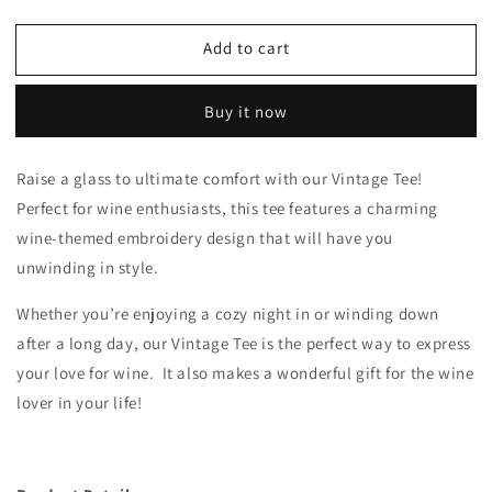
quantity
quantity
for
for
Add to cart
Vintage
Vintage
Tee
Tee
Buy it now
Raise a glass to ultimate comfort with our Vintage Tee!
Perfect for wine enthusiasts, this tee features a charming
wine-themed embroidery design that will have you
unwinding in style.
Whether you’re enjoying a cozy night in or winding down
after a long day, our Vintage Tee is the perfect way to express
your love for wine. It also makes a wonderful gift for the wine
lover in your life!