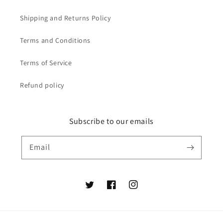
Shipping and Returns Policy
Terms and Conditions
Terms of Service
Refund policy
Subscribe to our emails
Email
Twitter
Facebook
Instagram