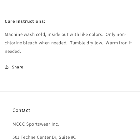
Care Instructions:
Machine wash cold, inside out with like colors.
Only non-
chlorine bleach when needed.
Tumble dry low.
Warm iron if
needed.
Share
Contact
MCCC Sportswear Inc.
501 Techne Center Dr, Suite #C