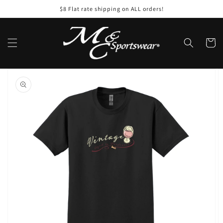
Skip to
$8 Flat rate shipping on ALL orders!
content
Cart
Skip to
product
information
Open
media
1
in
gallery
view