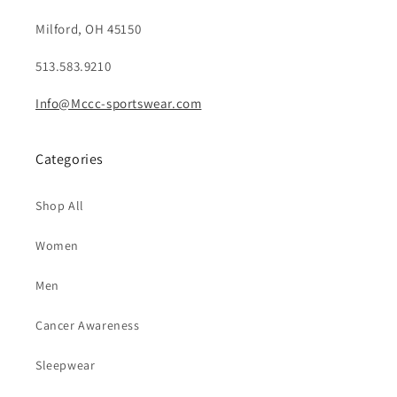
Milford, OH 45150
513.583.9210
Info@Mccc-sportswear.com
Categories
Shop All
Women
Men
Cancer Awareness
Sleepwear