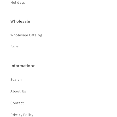
Holidays
Wholesale
Wholesale Catalog
Faire
Informatiobn
Search
About Us
Contact
Privacy Policy