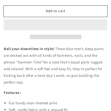
quantity
quantity
for
for
Add to cart
Hammer
Hammer
Time
Time
Sleep
Sleep
Pant
Pant
Nail your downtime in style!
These blue men’s sleep pants
are decked out with all kinds of hammers, nails, and the
phrase
“Hammer Time”
for a look that’s equal parts rugged
and relaxed. With a soft feel and easy fit, they’re perfect for
kicking back after a hard day's work—or just building the
perfect nap.
Features:
Fun handy man-themed print
Soft, comfy fabric with a relaxed fit