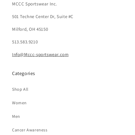
MCCC Sportswear Inc.
501 Techne Center Dr, Suite #C
Milford, OH 45150
513.583.9210
Info@Mccc-sportswear.com
Categories
Shop All
Women
Men
Cancer Awareness