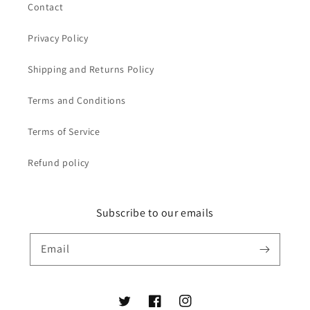
Contact
Privacy Policy
Shipping and Returns Policy
Terms and Conditions
Terms of Service
Refund policy
Subscribe to our emails
Email
Twitter
Facebook
Instagram