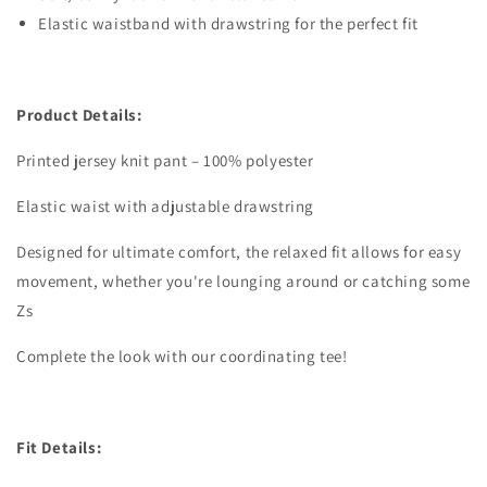
Elastic waistband with drawstring for the perfect fit
Product Details:
Printed jersey knit pant – 100% polyester
Elastic waist with adjustable drawstring
Designed for ultimate comfort, the relaxed fit allows for easy
movement, whether you're lounging around or catching some
Zs
Complete the look with our coordinating tee!
Fit Details: