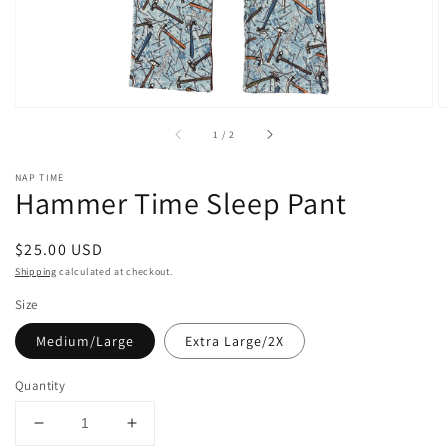
of
1
/
2
NAP TIME
Hammer Time Sleep Pant
Regular
$25.00 USD
price
Shipping
calculated at checkout.
Size
Medium/Large
Extra Large/2X
Quantity
Decrease
Increase