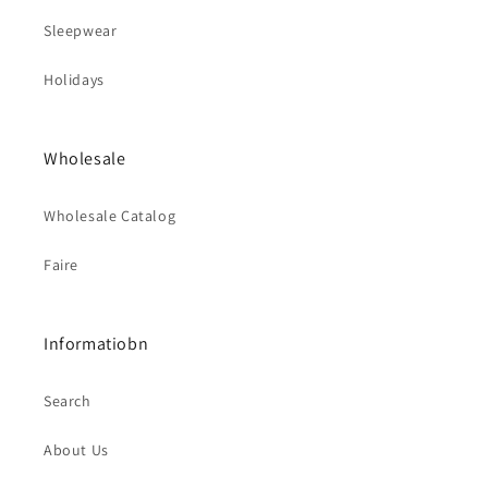
Sleepwear
Holidays
Wholesale
Wholesale Catalog
Faire
Informatiobn
Search
About Us