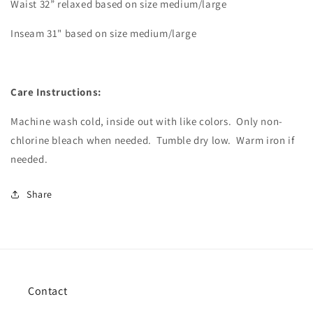
Waist 32” relaxed based on size medium/large
Inseam 31" based on size medium/large
Care Instructions:
Machine wash cold, inside out with like colors.
Only non-
chlorine bleach when needed.
Tumble dry low.
Warm iron if
needed.
Share
Contact