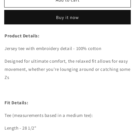
Sweet
Sweet
But
But
Twisted
Twisted
Buy it now
Tee
Tee
Product Details:
Jersey tee with embroidery detail - 100% cotton
Designed for ultimate comfort, the relaxed fit allows for easy
movement, whether you're lounging around or catching some
Zs
Fit Details:
Tee (measurements based in a medium tee):
Length - 28 1/2"