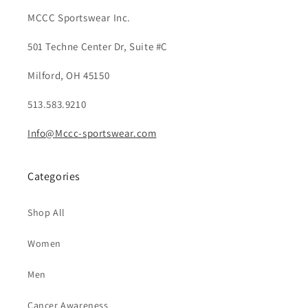
MCCC Sportswear Inc.
501 Techne Center Dr, Suite #C
Milford, OH 45150
513.583.9210
Info@Mccc-sportswear.com
Categories
Shop All
Women
Men
Cancer Awareness