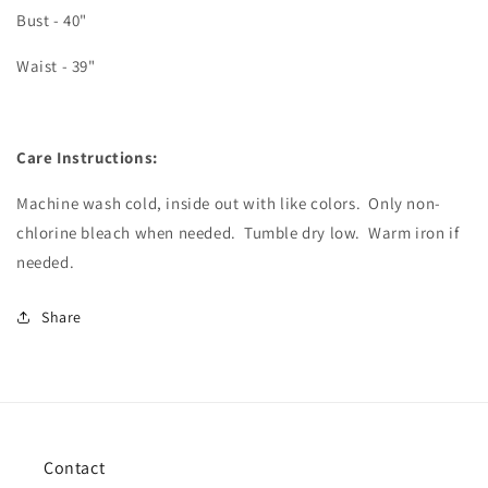
Bust - 40"
Waist - 39"
Care Instructions:
Machine wash cold, inside out with like colors.
Only non-
chlorine bleach when needed.
Tumble dry low.
Warm iron if
needed.
Share
Contact