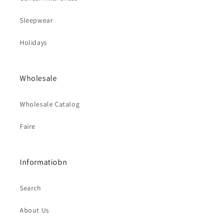
Sleepwear
Holidays
Wholesale
Wholesale Catalog
Faire
Informatiobn
Search
About Us