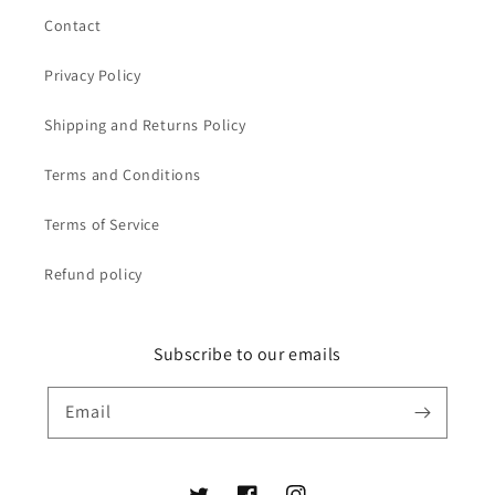
Contact
Privacy Policy
Shipping and Returns Policy
Terms and Conditions
Terms of Service
Refund policy
Subscribe to our emails
Email