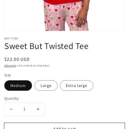
NAP TIME
Sweet But Twisted Tee
Regular
$22.00 USD
price
Shipping
calculated at checkout.
Size
Medium
Large
Extra large
Quantity
Decrease
Increase
quantity
quantity
for
for
Add to cart