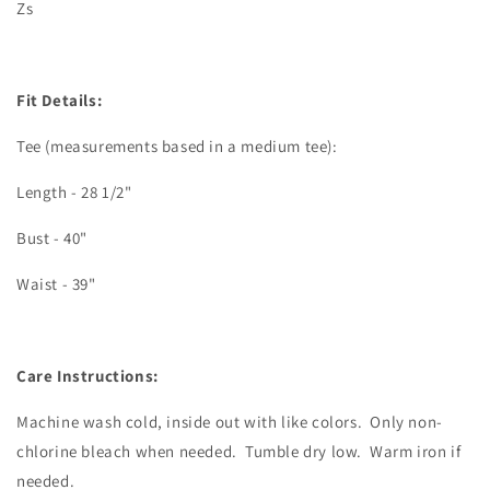
Zs
Fit Details:
Tee (measurements based in a medium tee):
Length - 28 1/2"
Bust - 40"
Waist - 39"
Care Instructions:
Machine wash cold, inside out with like colors.
Only non-
chlorine bleach when needed.
Tumble dry low.
Warm iron if
needed.