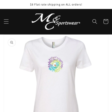
Skip to
$8 Flat rate shipping on ALL orders!
content
Cart
Skip to
product
information
Open
featured
media
in
gallery
view