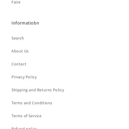
Faire
Informatiobn
Search
About Us
Contact
Privacy Policy
Shipping and Returns Policy
Terms and Conditions
Terms of Service
Refund policy