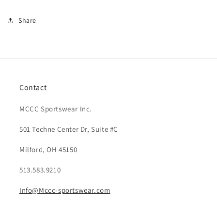
Share
Contact
MCCC Sportswear Inc.
501 Techne Center Dr, Suite #C
Milford, OH 45150
513.583.9210
Info@Mccc-sportswear.com