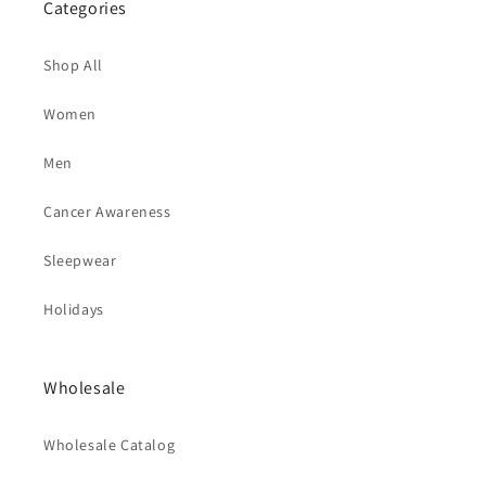
Categories
Shop All
Women
Men
Cancer Awareness
Sleepwear
Holidays
Wholesale
Wholesale Catalog