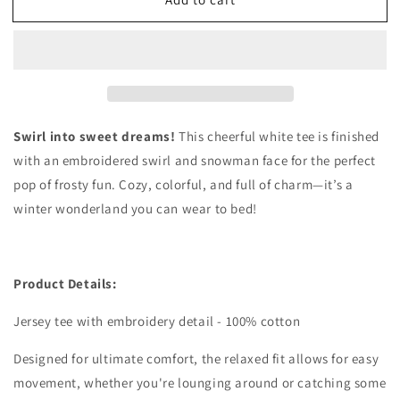
Snowman
Snowman
Tie
Tie
Dye
Dye
Tee
Tee
Swirl into sweet dreams!
This cheerful white tee is finished
with an embroidered swirl and snowman face for the perfect
pop of frosty fun. Cozy, colorful, and full of charm—it’s a
winter wonderland you can wear to bed!
Product Details:
Jersey tee with embroidery detail - 100% cotton
Designed for ultimate comfort, the relaxed fit allows for easy
movement, whether you're lounging around or catching some