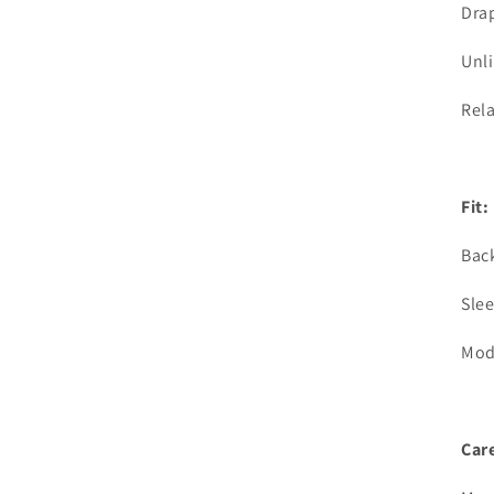
Drap
Unl
Rela
Fit:
Back
Slee
Mod
Care