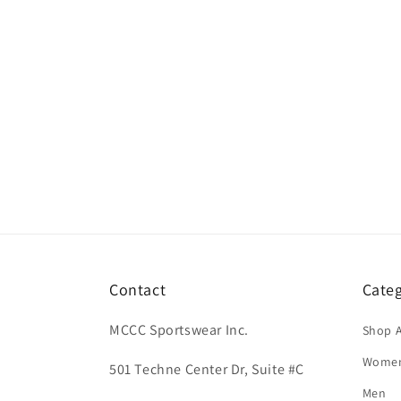
Contact
Categ
MCCC Sportswear Inc.
Shop A
Wome
501 Techne Center Dr, Suite #C
Men