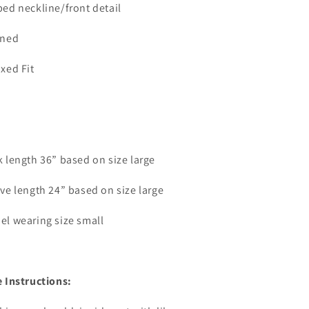
ed neckline/front detail
ined
xed Fit
 length 36” based on size large
ve length 24” based on size large
el wearing size small
 Instructions: