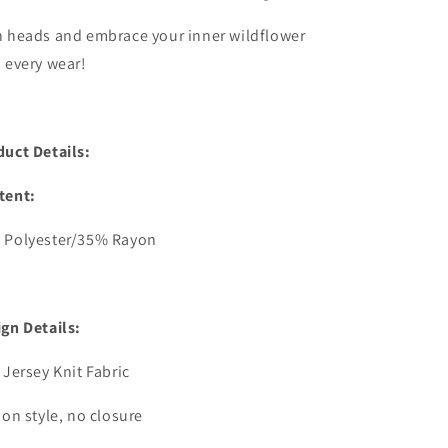
n heads and embrace your inner wildflower
 every wear!
duct Details:
tent:
 Polyester/35% Rayon
gn Details:
 Jersey Knit Fabric
 on style, no closure