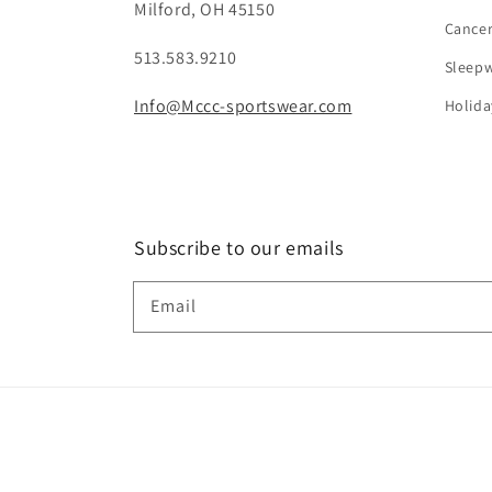
Milford, OH 45150
Cance
513.583.9210
Sleep
Info@Mccc-sportswear.com
Holida
Subscribe to our emails
Email