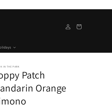
Log
Cart
in
olidays
LK IN THE PARK
oppy Patch
andarin Orange
imono