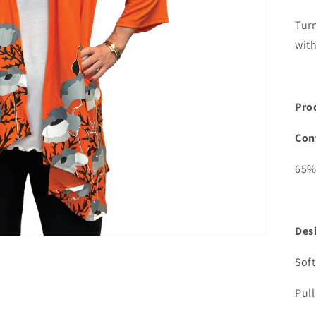
media
2
Tur
in
gallery
with
view
Pro
Con
65%
Desi
Soft
Pull