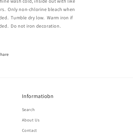
ine wash cold, inside out with like
rs.
Only non-chlorine bleach when
ded.
Tumble dry low.
Warm iron if
ded.
Do not iron decoration.
Share
Informatiobn
Search
About Us
Contact