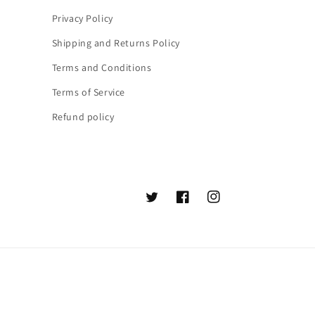
Privacy Policy
Shipping and Returns Policy
Terms and Conditions
Terms of Service
Refund policy
Twitter
Facebook
Instagram