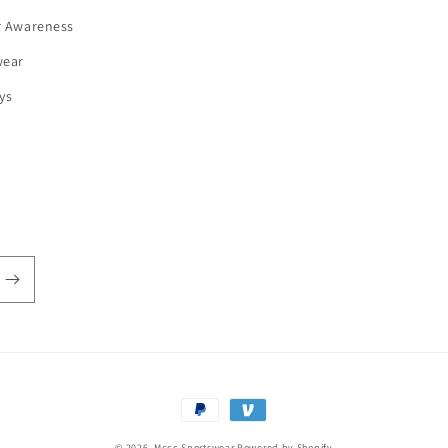
r Awareness
wear
ys
Payment
methods
© 2026,
Mccc Sportswear
Powered by Shopify