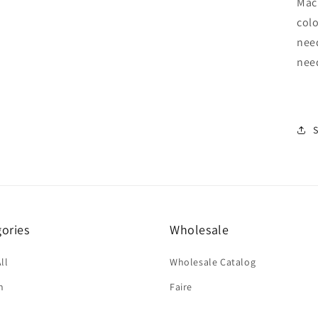
Mach
colo
nee
nee
ories
Wholesale
ll
Wholesale Catalog
n
Faire