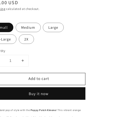
ular
.00 USD
ce
ping
calculated at checkout.
mall
Medium
Large
-Large
2X
tity
Decrease
Increase
uantity
quantity
or
for
Add to cart
Poppy
Poppy
Patch
Patch
Mandarin
Mandarin
Buy it now
Orange
Orange
Kimono
Kimono
bold pop of style with the
Poppy Patch Kimono
! This vibrant orange