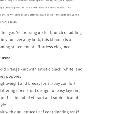
s beautifully adorned with striking black, white, and grey poppies,
ng a stunning contrast that’s both chic and eye-catching. The
eight, flowy fabric drapes effortlessly, making it the perfect layering
for any season.
her you’re dressing up for brunch or adding
r to your everyday look, this kimono is a
ming statement of effortless elegance.
tures:
old orange knit with artistic black, white, and
rey poppies
ightweight and breezy for all-day comfort
lattering open-front design for easy layering
 perfect blend of vibrant and sophisticated
tyle
air with our Lettuce Leaf coordinating tank!