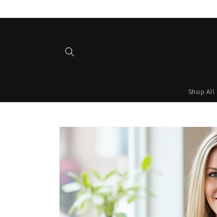
Skip to
content
Shop All
Skip to
product
information