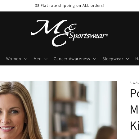
$8 Flat rate shipping on ALL orders!
Women
Men
Cancer Awareness
Sleepwear
H
A WA
P
M
K