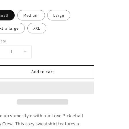
mall
Medium
Large
xtra large
XXL
tity
Decrease
Increase
uantity
quantity
or
for
Add to cart
Love
Love
ickleball
Pickleball
White
White
Boxy
Boxy
Crew
Crew
e up some style with our Love Pickleball
 Crew! This cozy sweatshirt features a