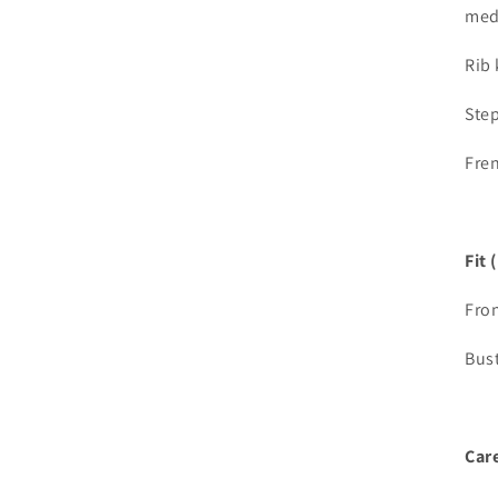
med
Rib 
Ste
Fren
Fit 
Fron
Bust
Care