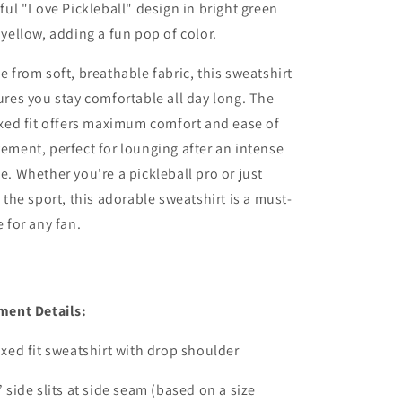
ful "Love Pickleball" design in bright green
yellow, adding a fun pop of color.
 from soft, breathable fabric, this sweatshirt
res you stay comfortable all day long. The
xed fit offers maximum comfort and ease of
ment, perfect for lounging after an intense
. Whether you're a pickleball pro or just
 the sport, this adorable sweatshirt is a must-
 for any fan.
ment Details:
xed fit sweatshirt with drop shoulder
 side slits at side seam (based on a size