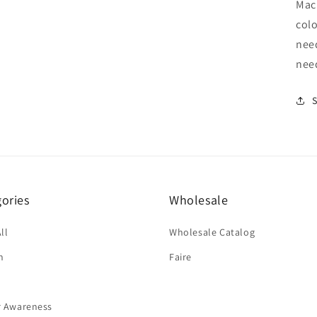
Mach
colo
nee
nee
ories
Wholesale
ll
Wholesale Catalog
n
Faire
r Awareness