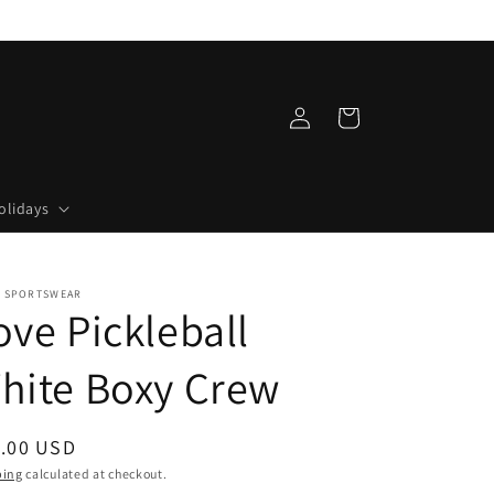
Log
Cart
in
olidays
 SPORTSWEAR
ove Pickleball
hite Boxy Crew
ular
.00 USD
ce
ping
calculated at checkout.