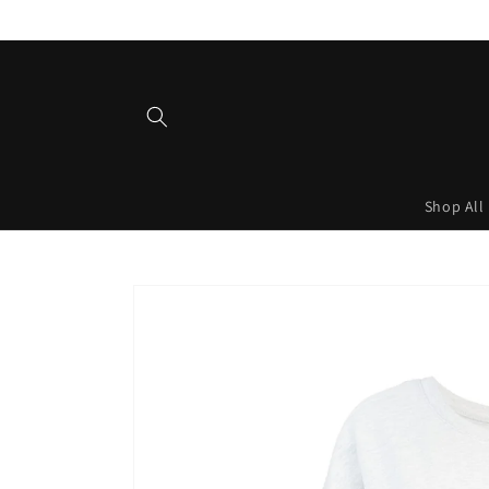
Skip to
content
Shop All
Skip to
product
information