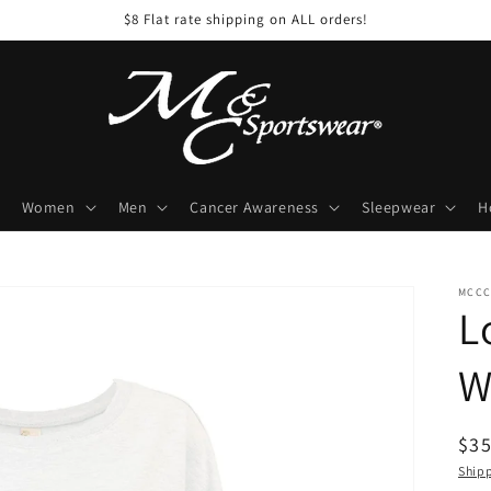
$8 Flat rate shipping on ALL orders!
Women
Men
Cancer Awareness
Sleepwear
H
MCCC
L
W
Reg
$35
pri
Ship