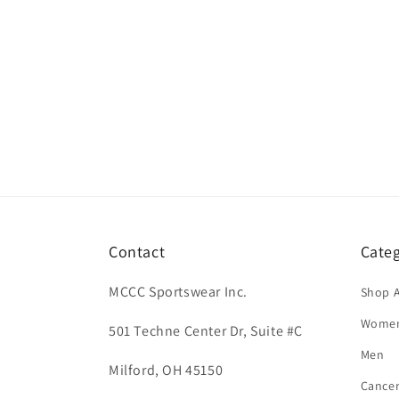
Contact
Categ
MCCC Sportswear Inc.
Shop A
Wome
501 Techne Center Dr, Suite #C
Men
Milford, OH 45150
Cance