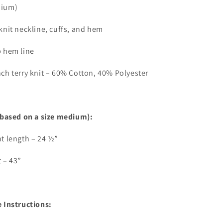
ium)
knit neckline, cuffs, and hem
p hem line
ch terry knit – 60% Cotton, 40% Polyester
(based on a size medium):
t length – 24 ½”
 – 43”
 Instructions: