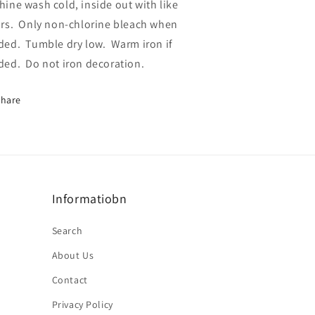
ine wash cold, inside out with like
rs.
Only non-chlorine bleach when
ded.
Tumble dry low.
Warm iron if
ded.
Do not iron decoration.
Share
Informatiobn
Search
About Us
Contact
Privacy Policy