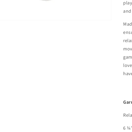
play
and 
Made
ensu
rela
move
game
love
have
Gar
Rela
6 ¾”