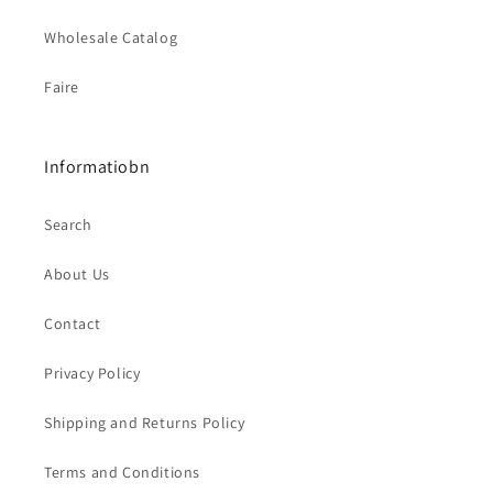
Wholesale Catalog
Faire
Informatiobn
Search
About Us
Contact
Privacy Policy
Shipping and Returns Policy
Terms and Conditions