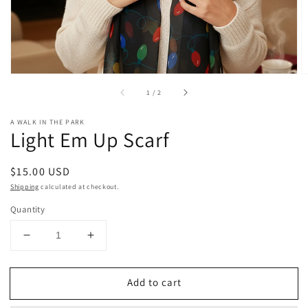
of
1
/
2
A WALK IN THE PARK
Light Em Up Scarf
Regular
$15.00 USD
price
Shipping
calculated at checkout.
Quantity
Decrease
Increase
quantity
quantity
for
for
Add to cart
Light
Light
Em
Em