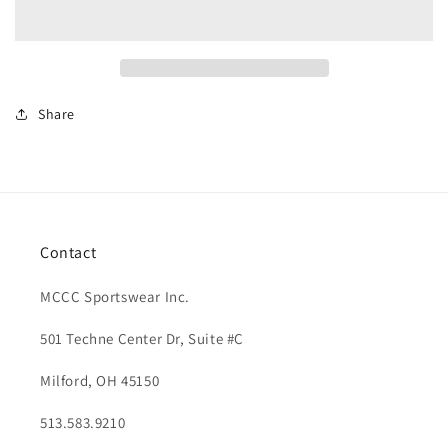
Up
Up
Scarf
Scarf
Share
Contact
MCCC Sportswear Inc.
501 Techne Center Dr, Suite #C
Milford, OH 45150
513.583.9210