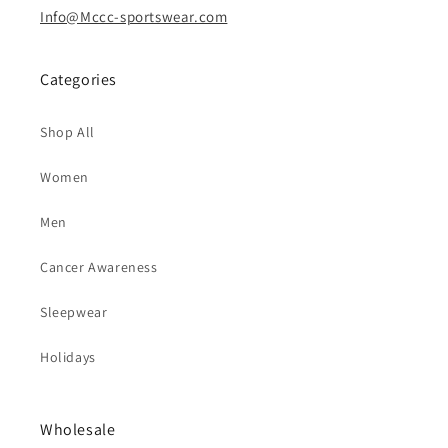
Info@Mccc-sportswear.com
Categories
Shop All
Women
Men
Cancer Awareness
Sleepwear
Holidays
Wholesale