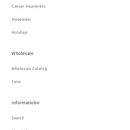
Cancer Awareness
Sleepwear
Holidays
Wholesale
Wholesale Catalog
Faire
Informatiobn
Search