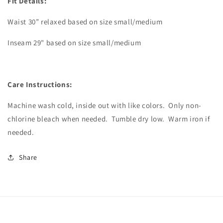
Fit Details:
Waist 30” relaxed based on size small/medium
Inseam 29" based on size small/medium
Care Instructions:
Machine wash cold, inside out with like colors.
Only non-
chlorine bleach when needed.
Tumble dry low.
Warm iron if
needed.
Share