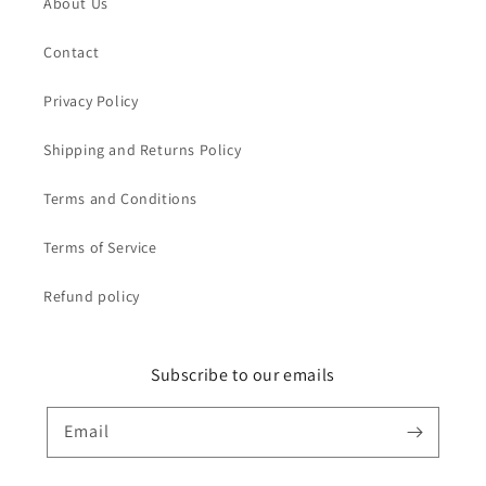
About Us
Contact
Privacy Policy
Shipping and Returns Policy
Terms and Conditions
Terms of Service
Refund policy
Subscribe to our emails
Email