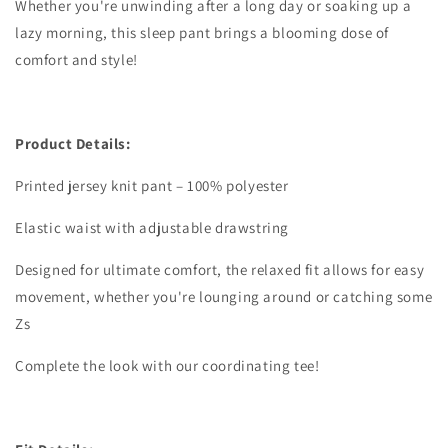
Whether you're unwinding after a long day or soaking up a
lazy morning, this sleep pant brings a blooming dose of
comfort and style!
Product Details:
Printed jersey knit pant – 100% polyester
Elastic waist with adjustable drawstring
Designed for ultimate comfort, the relaxed fit allows for easy
movement, whether you're lounging around or catching some
Zs
Complete the look with our coordinating tee!