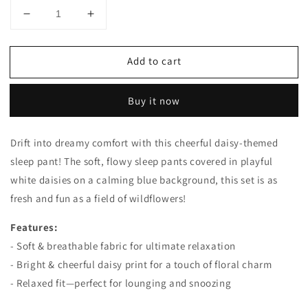
Decrease
Increase
quantity
quantity
for
for
Add to cart
Large
Large
Daisies
Daisies
Sleep
Sleep
Buy it now
Pants
Pants
Drift into dreamy comfort with this cheerful daisy-themed
sleep pant! The soft, flowy sleep pants covered in playful
white daisies on a calming blue background, this set is as
fresh and fun as a field of wildflowers!
Features:
- Soft & breathable fabric for ultimate relaxation
- Bright & cheerful daisy print for a touch of floral charm
- Relaxed fit—perfect for lounging and snoozing