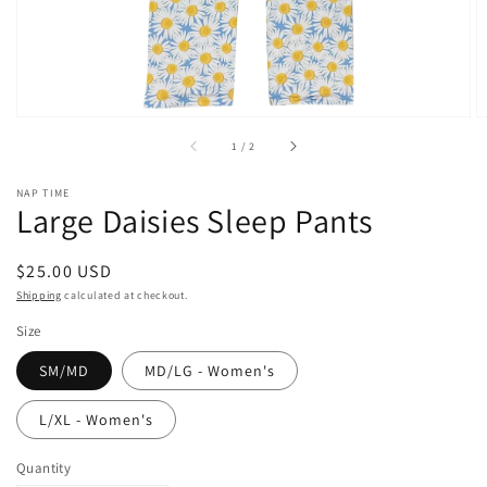
of
1
/
2
NAP TIME
Large Daisies Sleep Pants
Regular
$25.00 USD
price
Shipping
calculated at checkout.
Size
SM/MD
MD/LG - Women's
L/XL - Women's
Quantity