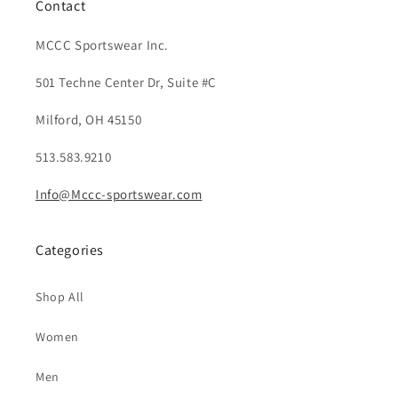
Contact
MCCC Sportswear Inc.
501 Techne Center Dr, Suite #C
Milford, OH 45150
513.583.9210
Info@Mccc-sportswear.com
Categories
Shop All
Women
Men