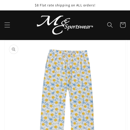
Skip to
$8 Flat rate shipping on ALL orders!
content
Cart
Skip to
product
information
Open
featured
media
in
gallery
view