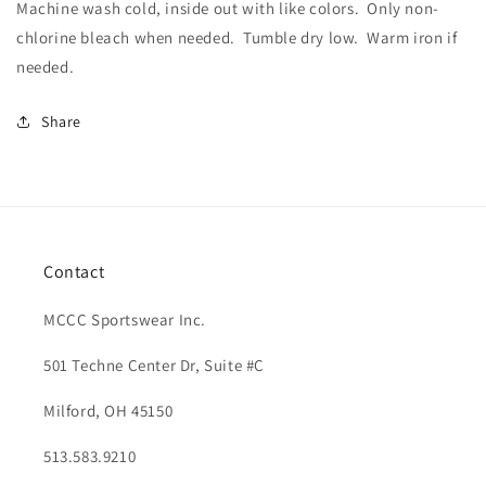
Machine wash cold, inside out with like colors.
Only non-
chlorine bleach when needed.
Tumble dry low.
Warm iron if
needed.
Share
Contact
MCCC Sportswear Inc.
501 Techne Center Dr, Suite #C
Milford, OH 45150
513.583.9210