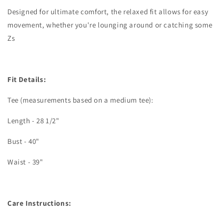
Designed for ultimate comfort, the relaxed fit allows for easy
movement, whether you're lounging around or catching some
Zs
Fit Details:
Tee (measurements based on a medium tee):
Length - 28 1/2"
Bust - 40"
Waist - 39"
Care Instructions: