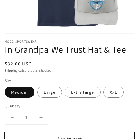
MCCC SPORTSWEAR
In Grandpa We Trust Hat & Tee
Regular
$32.00 USD
price
Shipping
calculated at checkout.
Size
Medium
Large
Extra large
XXL
Quantity
Decrease
Increase
quantity
quantity
for
for
Add to cart