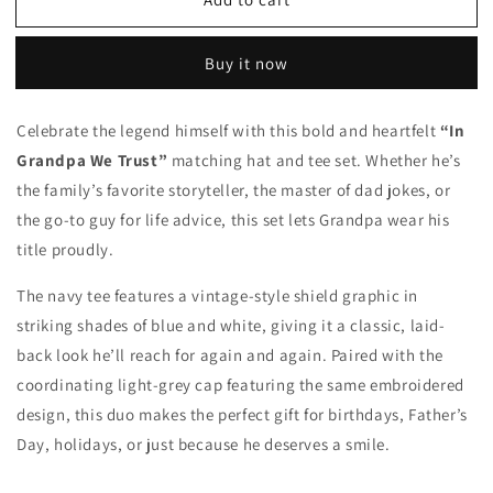
In
In
Grandpa
Grandpa
We
We
Buy it now
Trust
Trust
Hat
Hat
&amp;
&amp;
Celebrate the legend himself with this bold and heartfelt
“In
Tee
Tee
Grandpa We Trust”
matching hat and tee set. Whether he’s
the family’s favorite storyteller, the master of dad jokes, or
the go-to guy for life advice, this set lets Grandpa wear his
title proudly.
The navy tee features a vintage-style shield graphic in
striking shades of blue and white, giving it a classic, laid-
back look he’ll reach for again and again. Paired with the
coordinating light-grey cap featuring the same embroidered
design, this duo makes the perfect gift for birthdays, Father’s
Day, holidays, or just because he deserves a smile.