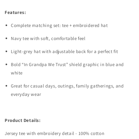
Features:
Complete matching set: tee + embroidered hat
Navy tee with soft, comfortable feel
Light-grey hat with adjustable back for a perfect fit
Bold “In Grandpa We Trust” shield graphic in blue and
white
Great for casual days, outings, family gatherings, and
everyday wear
Product Details:
Jersey tee with embroidery detail - 100% cotton