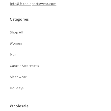
Info@Mccc-sportswear.com
Categories
Shop All
Women
Men
Cancer Awareness
Sleepwear
Holidays
Wholesale