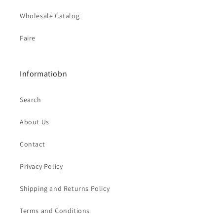
Wholesale Catalog
Faire
Informatiobn
Search
About Us
Contact
Privacy Policy
Shipping and Returns Policy
Terms and Conditions