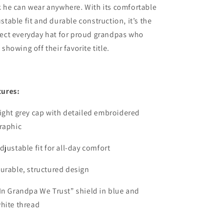
 he can wear anywhere. With its comfortable
stable fit and durable construction, it’s the
fect everyday hat for proud grandpas who
 showing off their favorite title.
tures:
ight grey cap with detailed embroidered
raphic
djustable fit for all-day comfort
urable, structured design
In Grandpa We Trust” shield in blue and
hite thread