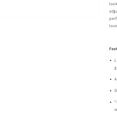
look
adju
per
love
Fea
L
g
A
D
“
w