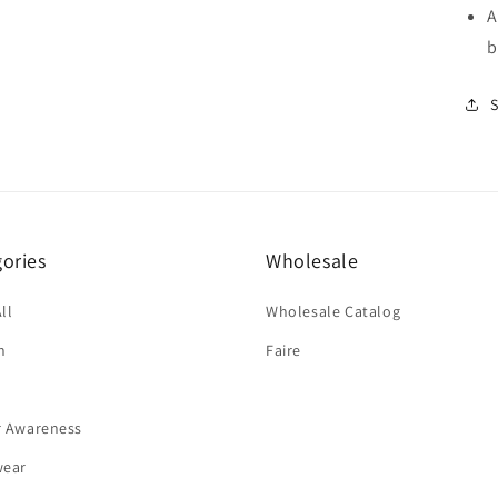
A
b
ories
Wholesale
ll
Wholesale Catalog
n
Faire
r Awareness
wear