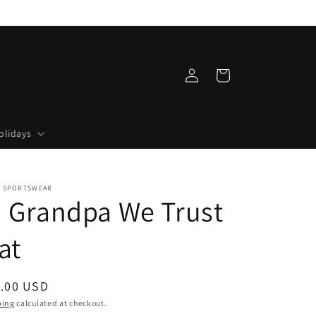
Log
Cart
in
olidays
 SPORTSWEAR
n Grandpa We Trust
at
ular
.00 USD
ce
ping
calculated at checkout.