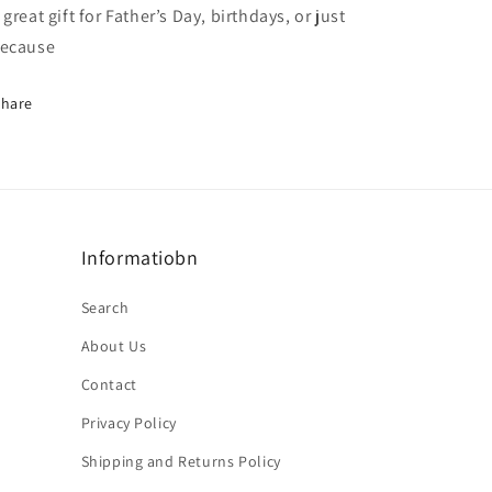
 great gift for Father’s Day, birthdays, or just
ecause
Share
Informatiobn
Search
About Us
Contact
Privacy Policy
Shipping and Returns Policy