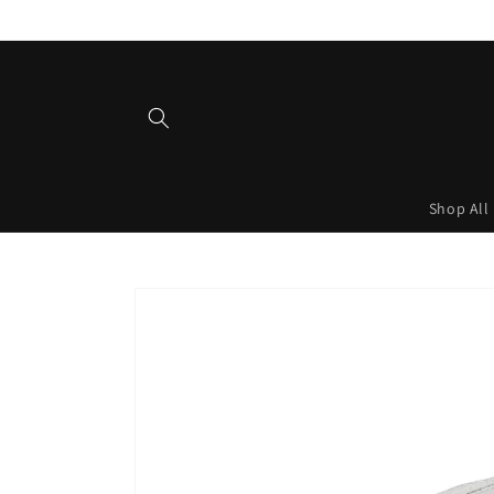
Skip to
content
Shop All
Skip to
product
information