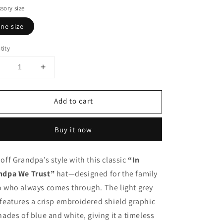
sory size
ne size
tity
Decrease
Increase
uantity
quantity
or
for
Add to cart
n
In
Grandpa
Grandpa
We
We
Buy it now
rust
Trust
Hat
Hat
off Grandpa’s style with this classic
“In
ndpa We Trust”
hat—designed for the family
o who always comes through. The light grey
features a crisp embroidered shield graphic
hades of blue and white, giving it a timeless