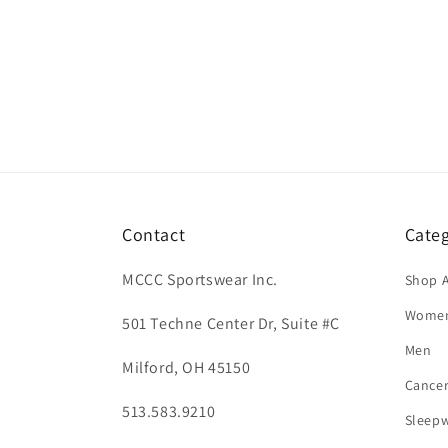
Contact
Categ
MCCC Sportswear Inc.
Shop A
Wome
501 Techne Center Dr, Suite #C
Men
Milford, OH 45150
Cance
513.583.9210
Sleep