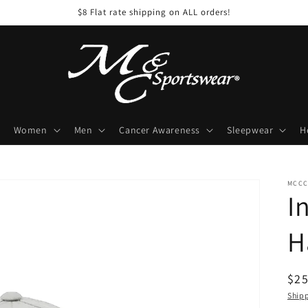
$8 Flat rate shipping on ALL orders!
Women
Men
Cancer Awareness
Sleepwear
H
MCCC
I
H
Reg
$25
pri
Ship