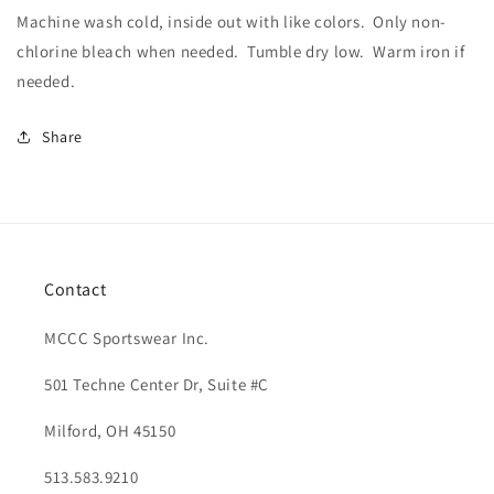
Machine wash cold, inside out with like colors.
Only non-
chlorine bleach when needed.
Tumble dry low.
Warm iron if
needed.
Share
Contact
MCCC Sportswear Inc.
501 Techne Center Dr, Suite #C
Milford, OH 45150
513.583.9210