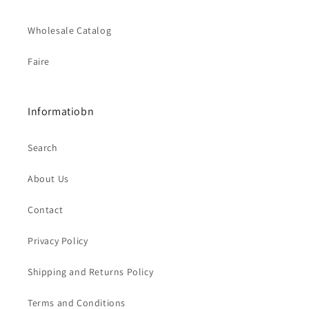
Wholesale Catalog
Faire
Informatiobn
Search
About Us
Contact
Privacy Policy
Shipping and Returns Policy
Terms and Conditions