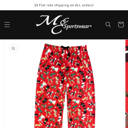
Skip to
$8 Flat rate shipping on ALL orders!
content
Cart
Skip to
product
information
Open
featured
media
in
gallery
view