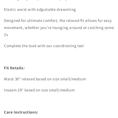
Elastic waist with adjustable drawstring
Designed for ultimate comfort, the relaxed fit allows for easy
movement, whether you're lounging around or catching some
Zs
Complete the look with our coordinating tee!
Fit Details:
Waist 30” relaxed based on size small/medium
Inseam 29" based on size small/medium
Care Instructions: