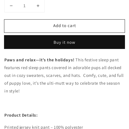
Decrease
Increase
quantity
quantity
for
for
Add to cart
Holiday
Holiday
Dog
Dog
Sleep
Sleep
Buy it now
Pants
Pants
Paws and relax—it’s the holidays!
This festive sleep pant
features red sleep pants covered in adorable pups all decked
out in cozy sweaters, scarves, and hats. Comfy, cute, and full
of puppy love, it’s the ulti-mutt way to celebrate the season
in style!
Product Details:
Printed jersey knit pant – 100% polyester