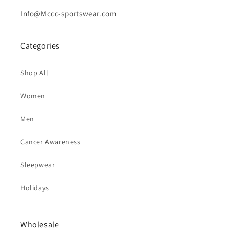
Info@Mccc-sportswear.com
Categories
Shop All
Women
Men
Cancer Awareness
Sleepwear
Holidays
Wholesale