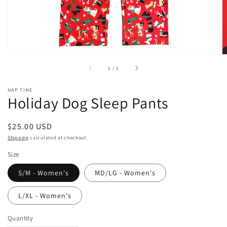
of
1
/
2
NAP TIME
Holiday Dog Sleep Pants
Regular
$25.00 USD
price
Shipping
calculated at checkout.
Size
S/M - Women's
MD/LG - Women's
L/XL - Women's
Quantity