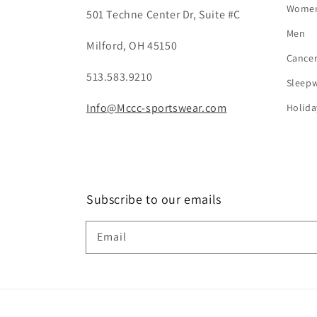
Wome
501 Techne Center Dr, Suite #C
Men
Milford, OH 45150
Cance
513.583.9210
Sleep
Info@Mccc-sportswear.com
Holida
Subscribe to our emails
Email