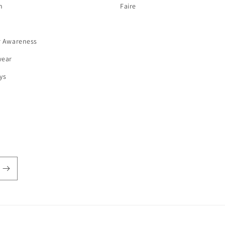
n
Faire
r Awareness
wear
ys