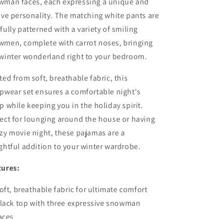
wman faces, each expressing a unique and
ive personality. The matching white pants are
fully patterned with a variety of smiling
wmen, complete with carrot noses, bringing
 winter wonderland right to your bedroom.
ted from soft, breathable fabric, this
pwear set ensures a comfortable night's
p while keeping you in the holiday spirit.
ect for lounging around the house or having
zy movie night, these pajamas are a
ghtful addition to your winter wardrobe.
tures:
oft, breathable fabric for ultimate comfort
lack top with three expressive snowman
aces