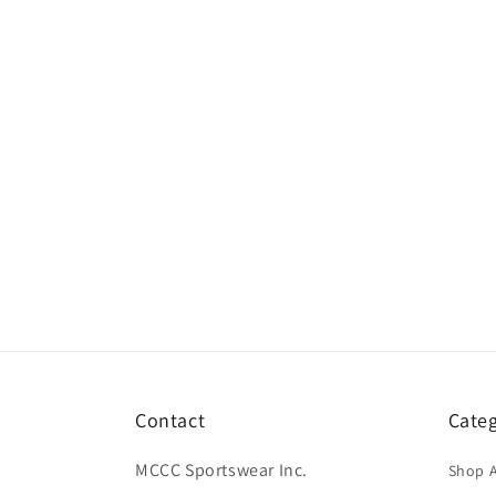
Contact
Categ
MCCC Sportswear Inc.
Shop A