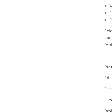
W
E
P
Cele
our 
fest
Pro
Prin
Elas
Jers
Desi