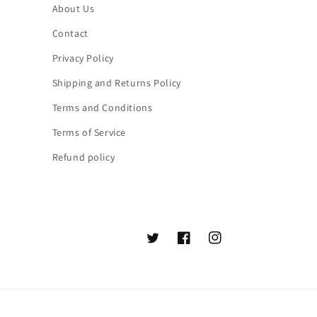
About Us
Contact
Privacy Policy
Shipping and Returns Policy
Terms and Conditions
Terms of Service
Refund policy
Twitter
Facebook
Instagram