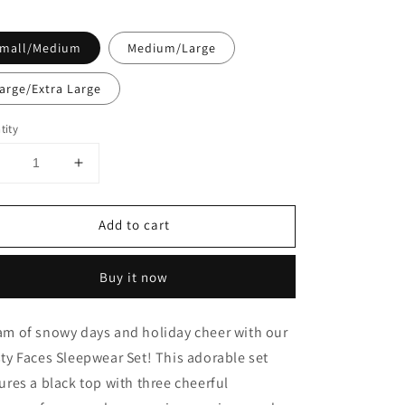
mall/Medium
Medium/Large
arge/Extra Large
tity
Decrease
Increase
uantity
quantity
or
for
Add to cart
Frosty
Frosty
Faces
Faces
Sleep
Sleep
Buy it now
Set
Set
am of snowy days and holiday cheer with our
ty Faces Sleepwear Set! This adorable set
ures a black top with three cheerful