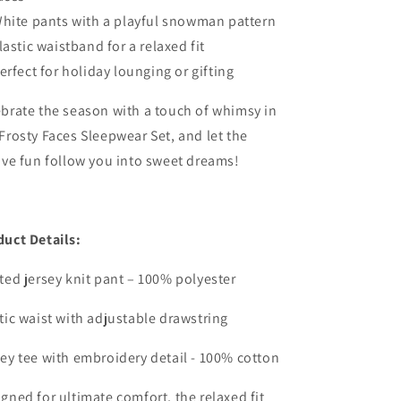
hite pants with a playful snowman pattern
lastic waistband for a relaxed fit
erfect for holiday lounging or gifting
brate the season with a touch of whimsy in
Frosty Faces Sleepwear Set, and let the
ive fun follow you into sweet dreams!
duct Details:
ted jersey knit pant – 100% polyester
tic waist with adjustable drawstring
ey tee with embroidery detail - 100% cotton
gned for ultimate comfort, the relaxed fit