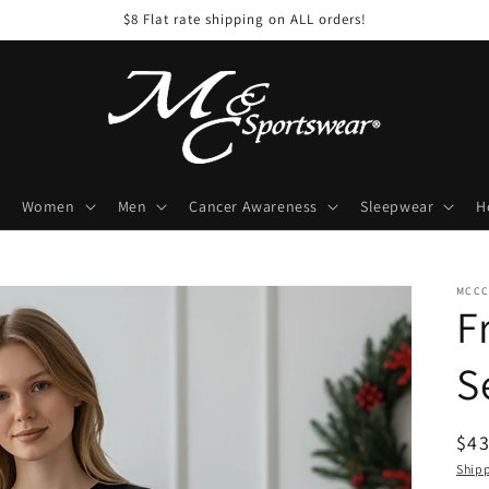
$8 Flat rate shipping on ALL orders!
Women
Men
Cancer Awareness
Sleepwear
H
MCCC
F
S
Reg
$43
pri
Ship