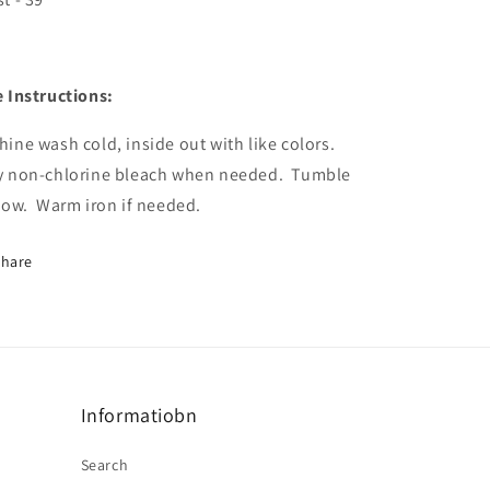
 Instructions:
ine wash cold, inside out with like colors.
y non-chlorine bleach when needed.
Tumble
low.
Warm iron if needed.
Share
Informatiobn
Search