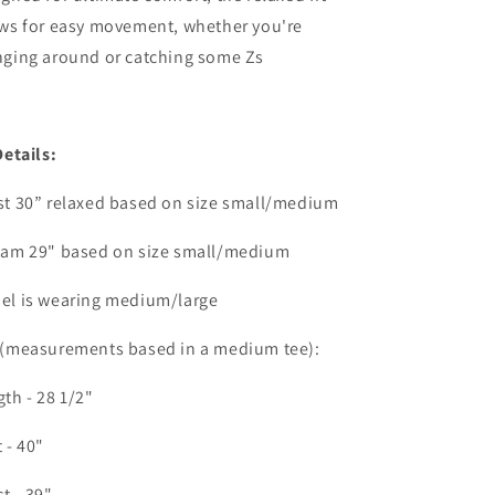
ows for easy movement, whether you're
nging around or catching some Zs
Details:
st 30” relaxed based on size small/medium
eam 29" based on size small/medium
el is wearing medium/large
 (measurements based in a medium tee):
th - 28 1/2"
 - 40"
t - 39"