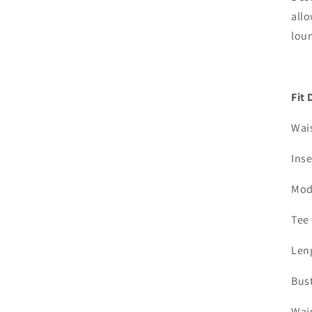
all
lou
Fit 
Wai
Ins
Mod
Tee
Leng
Bust
Wais