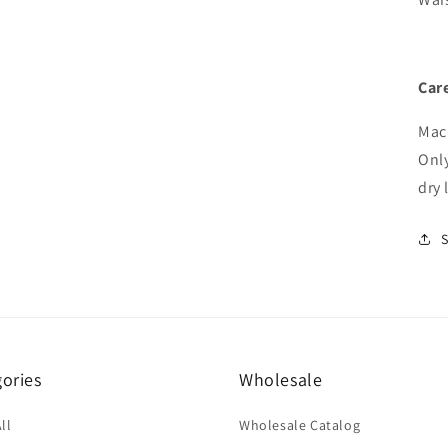
Care
Mach
Onl
dry 
ories
Wholesale
ll
Wholesale Catalog