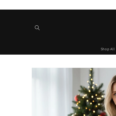
Skip to
content
Shop All
Skip to
product
information