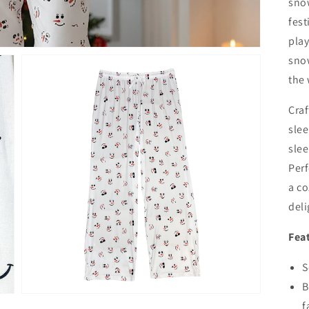
sno
fest
play
sno
the
Craf
slee
slee
Perf
Open
a co
media
3
deli
in
gallery
view
Fea
S
B
f