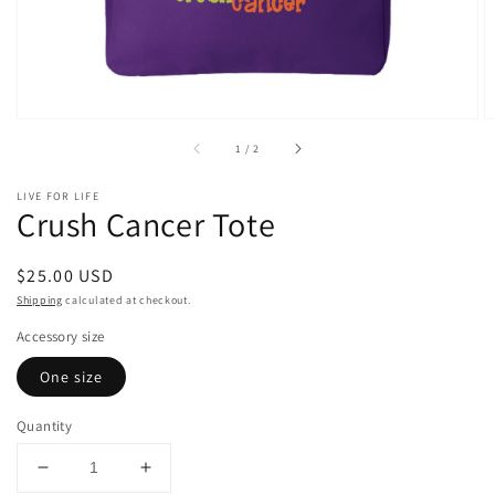
of
1
/
2
LIVE FOR LIFE
Crush Cancer Tote
Regular
$25.00 USD
price
Shipping
calculated at checkout.
Accessory size
One size
Quantity
Decrease
Increase