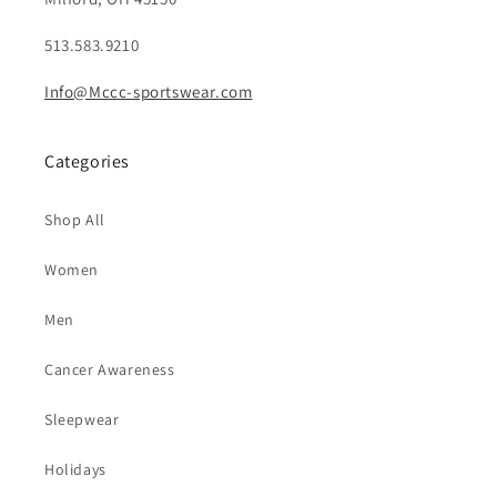
513.583.9210
Info@Mccc-sportswear.com
Categories
Shop All
Women
Men
Cancer Awareness
Sleepwear
Holidays