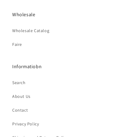
Wholesale
Wholesale Catalog
Faire
Informatiobn
Search
About Us
Contact
Privacy Policy