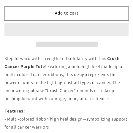
quantity
quantity
for
for
Add to cart
Crush
Crush
Cancer
Cancer
Tote
Tote
Step forward with strength and solidarity with this
Crush
Cancer Purple Tote
! Featuring a bold high heel made up of
multi-colored cancer ribbons, this design represents the
power of unity in the fight against all types of cancer. The
empowering phrase "Crush Cancer" reminds us to keep
pushing forward with courage, hope, and resilience.
Features:
- Multi-colored ribbon high heel design—symbolizing support
for all cancer warriors