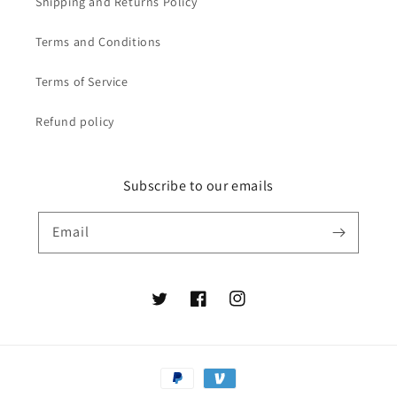
Shipping and Returns Policy
Terms and Conditions
Terms of Service
Refund policy
Subscribe to our emails
Email
Twitter
Facebook
Instagram
Payment
methods