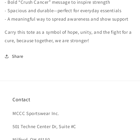
- Bold “Crush Cancer” message to inspire strength
- Spacious and durable—perfect for everyday essentials
- A meaningful way to spread awareness and show support
Carry this tote as a symbol of hope, unity, and the fight for a
cure, because together, we are stronger!
Share
Contact
MCCC Sportswear Inc.
501 Techne Center Dr, Suite #C
Milford, OH 45150