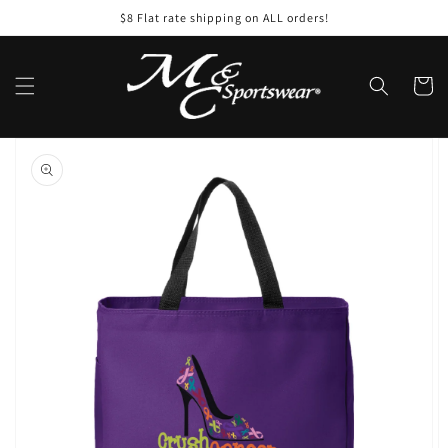
Skip to
$8 Flat rate shipping on ALL orders!
content
Cart
Skip to
product
information
Open
featured
media
in
gallery
view