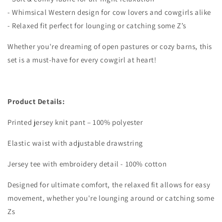
- Whimsical Western design for cow lovers and cowgirls alike
- Relaxed fit perfect for lounging or catching some Z’s
Whether you're dreaming of open pastures or cozy barns, this
set is a must-have for every cowgirl at heart!
Product Details:
Printed jersey knit pant – 100% polyester
Elastic waist with adjustable drawstring
Jersey tee with embroidery detail - 100% cotton
Designed for ultimate comfort, the relaxed fit allows for easy
movement, whether you're lounging around or catching some
Zs