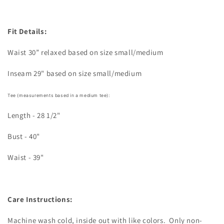
Fit Details:
Waist 30” relaxed based on size small/medium
Inseam 29" based on size small/medium
Tee (measurements based in a medium tee):
Length - 28 1/2"
Bust - 40"
Waist - 39"
Care Instructions:
Machine wash cold, inside out with like colors.
Only non-