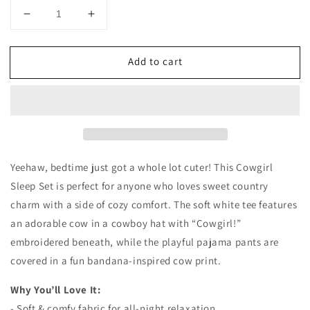
Decrease
Increase
quantity
quantity
for
for
Add to cart
Cowgirl
Cowgirl
Sleep
Sleep
Set
Set
Yeehaw, bedtime just got a whole lot cuter! This Cowgirl
Sleep Set is perfect for anyone who loves sweet country
charm with a side of cozy comfort. The soft white tee features
an adorable cow in a cowboy hat with “Cowgirl!”
embroidered beneath, while the playful pajama pants are
covered in a fun bandana-inspired cow print.
Why You’ll Love It:
- Soft & comfy fabric for all-night relaxation