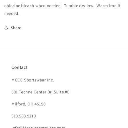
chlorine bleach when needed.
Tumble dry low.
Warm iron if
needed.
Share
Contact
MCCC Sportswear Inc.
501 Techne Center Dr, Suite #C
Milford, OH 45150
513.583.9210
Info@Mccc-sportswear.com