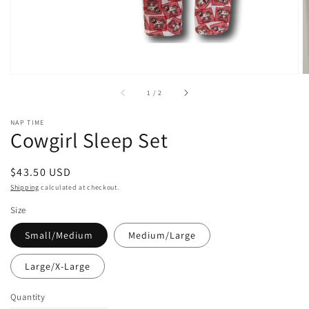
of
1
/
2
NAP TIME
Cowgirl Sleep Set
Regular
$43.50 USD
price
Shipping
calculated at checkout.
Size
Small/Medium
Medium/Large
Large/X-Large
Quantity