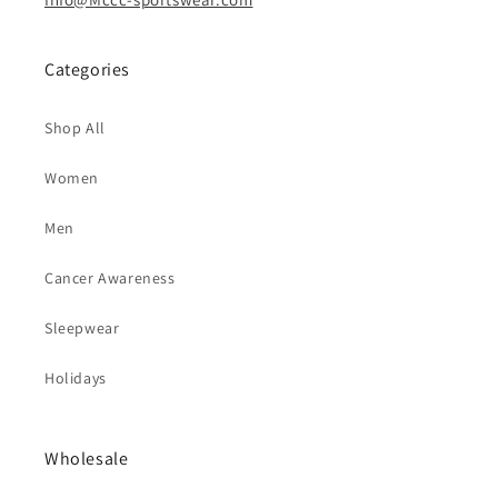
Categories
Shop All
Women
Men
Cancer Awareness
Sleepwear
Holidays
Wholesale