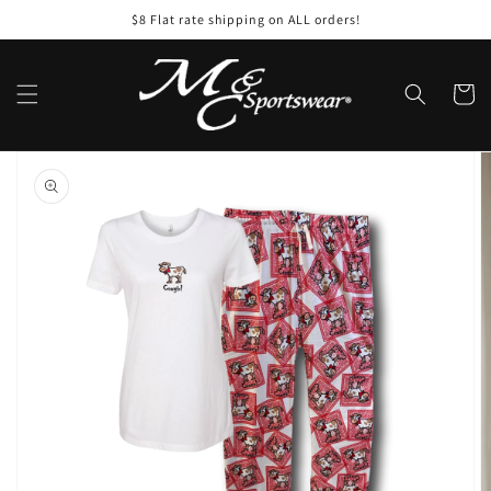
Skip to
$8 Flat rate shipping on ALL orders!
content
Cart
Skip to
product
information
Open
featured
media
in
gallery
view