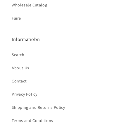
Wholesale Catalog
Faire
Informatiobn
Search
About Us
Contact
Privacy Policy
Shipping and Returns Policy
Terms and Conditions