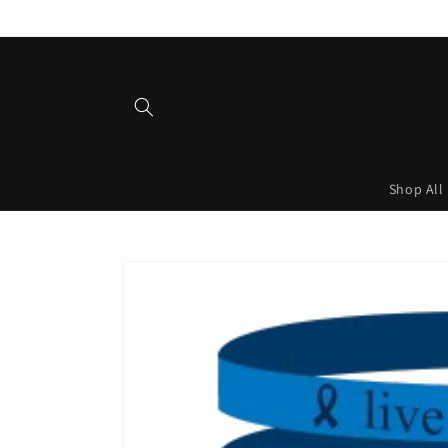
Skip to
content
Shop All
Skip to
product
information