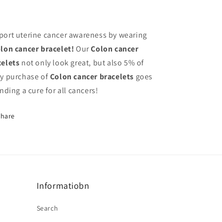
port uterine cancer awareness by wearing
lon
cancer bracelet!
Our
Colon
cancer
celets
not only look great, but also 5% of
ry purchase of
Colon
cancer bracelets
goes
inding a cure for all cancers!
Share
Informatiobn
Search