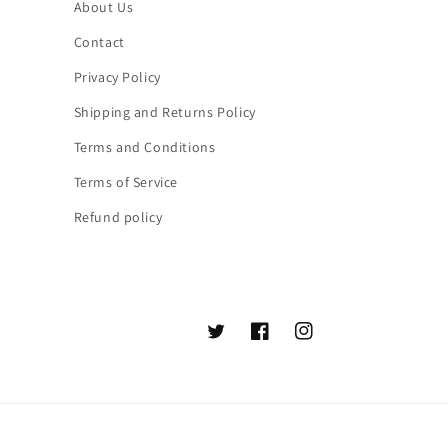
About Us
Contact
Privacy Policy
Shipping and Returns Policy
Terms and Conditions
Terms of Service
Refund policy
Twitter
Facebook
Instagram