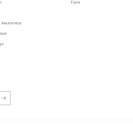
n
Faire
r Awareness
wear
ys