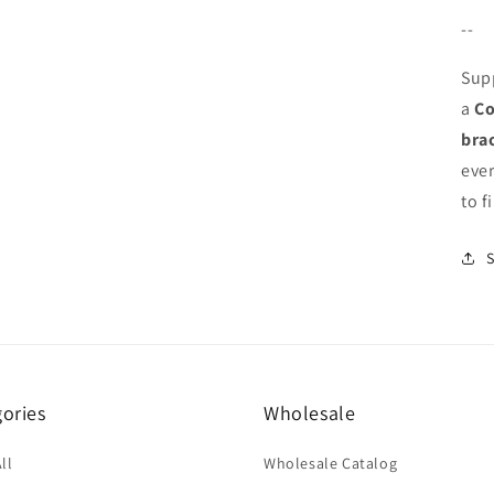
--
Sup
a
Co
bra
eve
to f
ories
Wholesale
ll
Wholesale Catalog