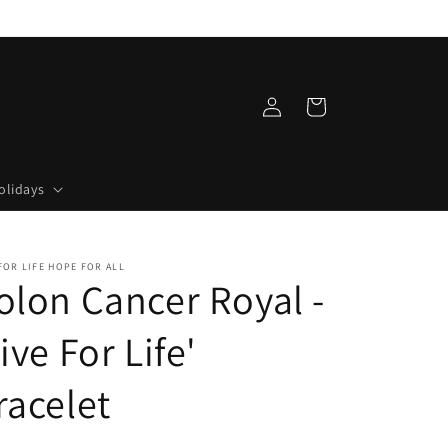
Log
Cart
in
olidays
FOR LIFE HOPE FOR ALL
olon Cancer Royal -
Live For Life'
racelet