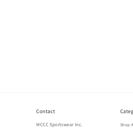
Contact
Categ
MCCC Sportswear Inc.
Shop A