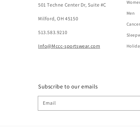
Wome
501 Techne Center Dr, Suite #C
Men
Milford, OH 45150
Cance
513.583.9210
Sleep
Info@Mccc-sportswear.com
Holida
Subscribe to our emails
Email