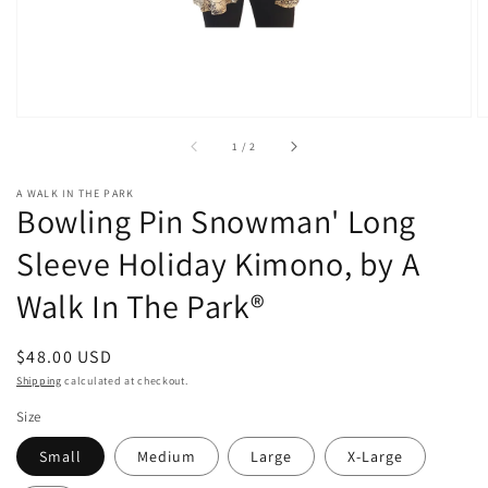
of
1
/
2
A WALK IN THE PARK
Bowling Pin Snowman' Long
Sleeve Holiday Kimono, by A
Walk In The Park®
Regular
$48.00 USD
price
Shipping
calculated at checkout.
Size
Small
Medium
Large
X-Large