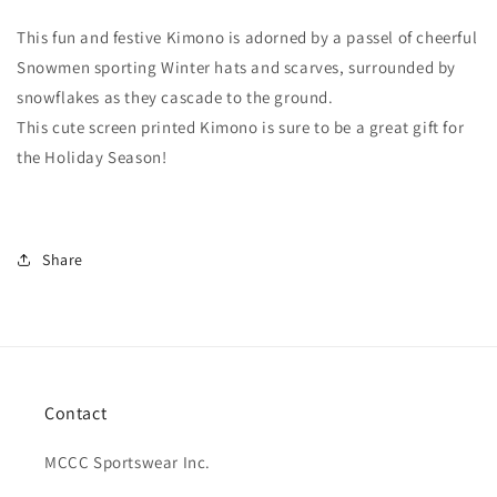
In
In
The
The
This fun and festive Kimono is adorned by a passel of cheerful
Park®
Park®
Snowmen sporting Winter hats and scarves, surrounded by
snowflakes as they cascade to the ground.
This cute screen printed
Kimono is sure to be a great gift for
the Holiday Season!
Share
Contact
MCCC Sportswear Inc.