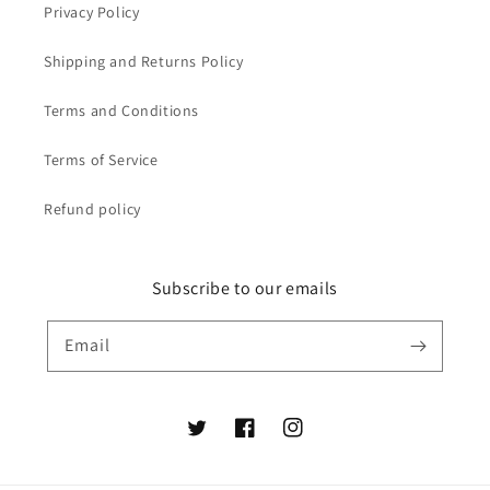
Privacy Policy
Shipping and Returns Policy
Terms and Conditions
Terms of Service
Refund policy
Subscribe to our emails
Email
Twitter
Facebook
Instagram