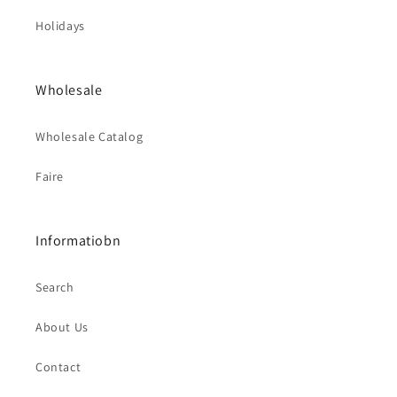
Holidays
Wholesale
Wholesale Catalog
Faire
Informatiobn
Search
About Us
Contact