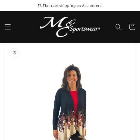
Skip to
$8 Flat rate shipping on ALL orders!
content
Cart
Skip to
product
information
Open
media
1
in
gallery
view