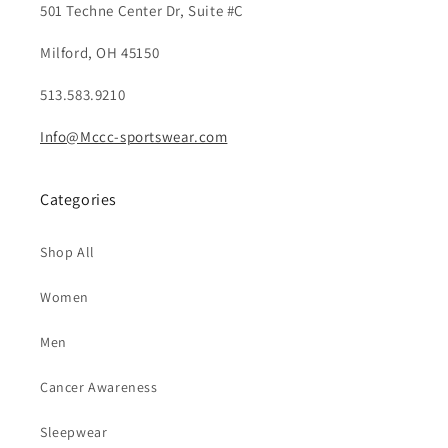
501 Techne Center Dr, Suite #C
Milford, OH 45150
513.583.9210
Info@Mccc-sportswear.com
Categories
Shop All
Women
Men
Cancer Awareness
Sleepwear