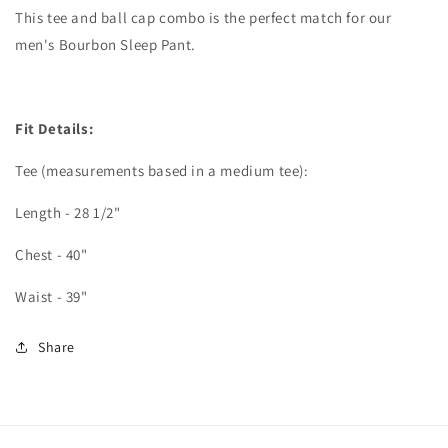
This tee and ball cap combo is the perfect match for our
men's Bourbon Sleep Pant.
Fit Details:
Tee (measurements based in a medium tee):
Length - 28 1/2"
Chest - 40"
Waist - 39"
Share