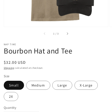
of
1
/
3
NAP TIME
Bourbon Hat and Tee
Regular
$32.00 USD
price
Shipping
calculated at checkout.
Size
Small
Medium
Large
X-Large
2X
Quantity