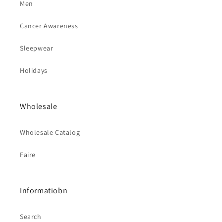
Men
Cancer Awareness
Sleepwear
Holidays
Wholesale
Wholesale Catalog
Faire
Informatiobn
Search