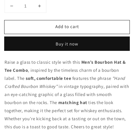
Decrease
Increase
quantity
quantity
for
for
Add to cart
Bourbon
Bourbon
Hat
Hat
and
and
Buy it now
Tee
Tee
Raise a glass to classic style with this
Men’s Bourbon Hat &
Tee Combo
, inspired by the timeless charm of a bourbon
label. The
soft, comfortable tee
features the phrase
"Hand
Crafted Bourbon Whiskey"
in vintage typography, paired with
an eye-catching graphic of a glass filled with smooth
bourbon on the rocks. The
matching hat
ties the look
together, making it the perfect set for whiskey enthusiasts.
Whether you're kicking back at a tasting or out on the town,
this duo is a toast to good taste. Cheers to great style!