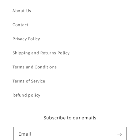
About Us
Contact
Privacy Policy
Shipping and Returns Policy
Terms and Conditions
Terms of Service
Refund policy
Subscribe to our emails
Email