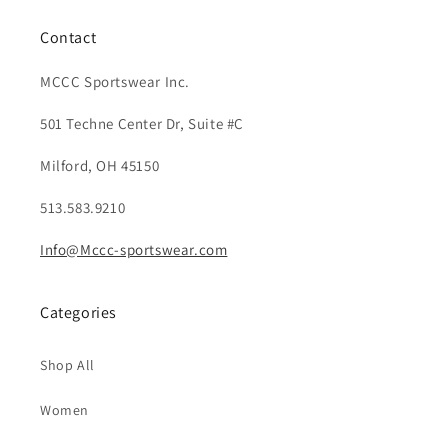
Contact
MCCC Sportswear Inc.
501 Techne Center Dr, Suite #C
Milford, OH 45150
513.583.9210
Info@Mccc-sportswear.com
Categories
Shop All
Women