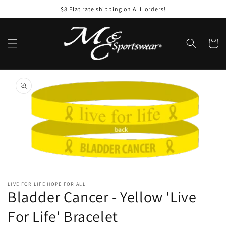
Skip to
$8 Flat rate shipping on ALL orders!
content
Cart
Skip to
product
information
Open
featured
media
in
gallery
view
LIVE FOR LIFE HOPE FOR ALL
Bladder Cancer - Yellow 'Live
For Life' Bracelet