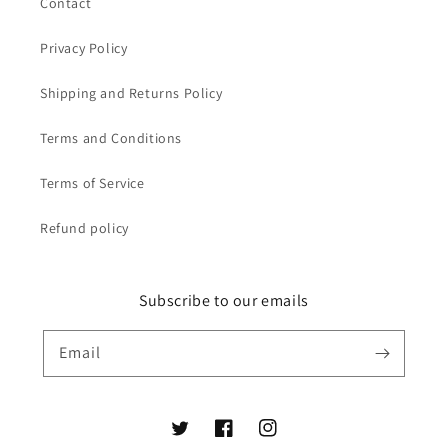
Contact
Privacy Policy
Shipping and Returns Policy
Terms and Conditions
Terms of Service
Refund policy
Subscribe to our emails
Email
Twitter
Facebook
Instagram