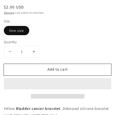
Regular
$2.00 USD
price
Shipping
calculated at checkout.
Size
One size
Quantity
Decrease
Increase
quantity
quantity
for
for
Add to cart
Bladder
Bladder
Cancer
Cancer
-
-
Yellow
Yellow
&#39;Live
&#39;Live
For
For
Life&#39;
Life&#39;
Bracelet
Bracelet
Yellow
Bladder cancer bracelet
. Debossed silicone bracelet