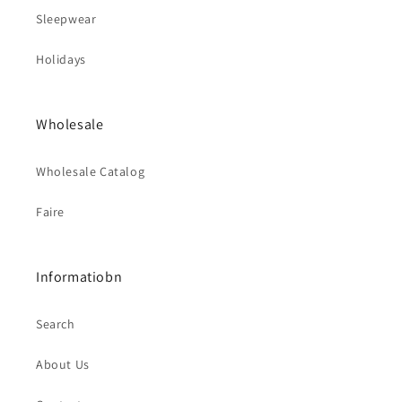
Sleepwear
Holidays
Wholesale
Wholesale Catalog
Faire
Informatiobn
Search
About Us