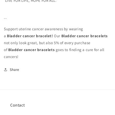
'LIVE FOR LIFE, HOPE FOR ALL.'
--
Support uterine cancer awareness by wearing
a
Bladder
cancer bracelet!
Our
Bladder
cancer bracelets
not only look great, but also 5% of every purchase
of
Bladder
cancer bracelets
goes to finding a cure for all
cancers!
Share
Contact