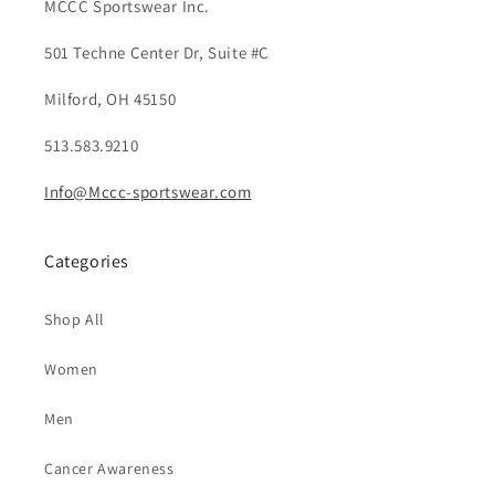
MCCC Sportswear Inc.
501 Techne Center Dr, Suite #C
Milford, OH 45150
513.583.9210
Info@Mccc-sportswear.com
Categories
Shop All
Women
Men
Cancer Awareness