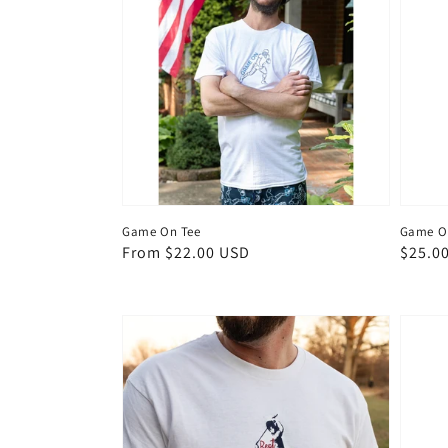
Game On Tee
Game On
Regular
From $22.00 USD
Regul
$25.0
price
price