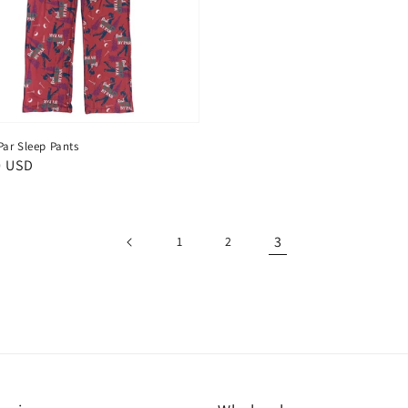
Par Sleep Pants
ar
0 USD
3
1
2