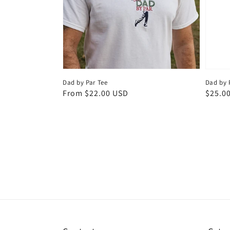
Dad by Par Tee
Dad by 
Regular
From $22.00 USD
Regul
$25.0
price
price