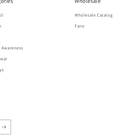
ories
Wholesale
ll
Wholesale Catalog
n
Faire
r Awareness
wear
ys