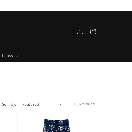
Log
Cart
in
olidays
38 products
Sort by: