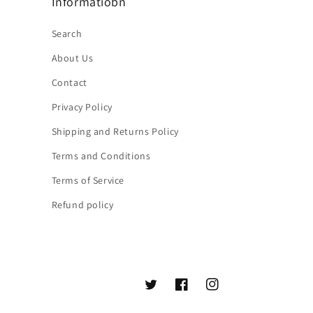
Informatiobn
Search
About Us
Contact
Privacy Policy
Shipping and Returns Policy
Terms and Conditions
Terms of Service
Refund policy
Twitter
Facebook
Instagram