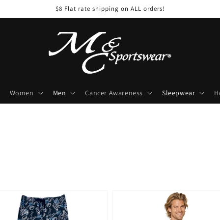
$8 Flat rate shipping on ALL orders!
Women
Men
Cancer Awareness
Sleepwear
H