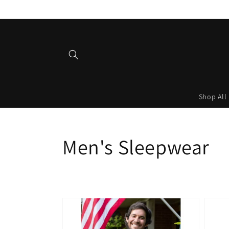
Skip to
content
Shop All
Collection:
Men's Sleepwear