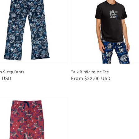
 Sleep Pants
Talk Birdie to Me Tee
ar
0 USD
Regular
From $22.00 USD
price