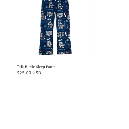
Talk Birdie Sleep Pants
Regular
$25.00 USD
price