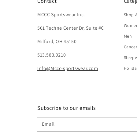
Contact
Categ
MCCC Sportswear Inc.
Shop A
Wome
501 Techne Center Dr, Suite #C
Men
Milford, OH 45150
Cance
513.583.9210
Sleep
Info@Mccc-sportswear.com
Holida
Subscribe to our emails
Email